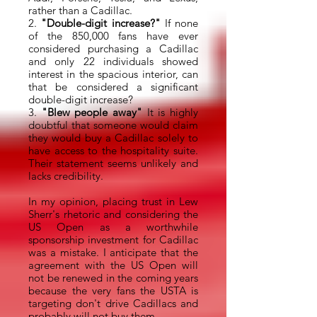
rather than a Cadillac.
2.
"Double-digit increase?"
If none
of the 850,000 fans have ever
considered purchasing a Cadillac
and only 22 individuals showed
interest in the spacious interior, can
that be considered a significant
double-digit increase?
3.
"Blew people away"
It is highly
doubtful that someone would claim
they would buy a Cadillac solely to
have access to the hospitality suite.
Their statement seems unlikely and
lacks credibility.
In my opinion, placing trust in Lew
Sherr's rhetoric and considering the
US Open as a worthwhile
sponsorship investment for Cadillac
was a mistake. I anticipate that the
agreement with the US Open will
not be renewed in the coming years
because the very fans the USTA is
targeting don't drive Cadillacs and
probably will not buy them.