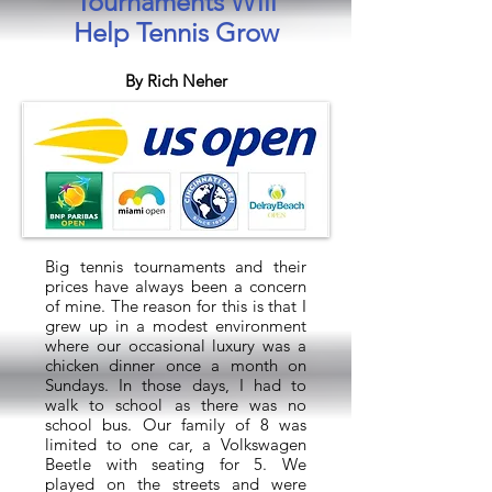
Tournaments Will
Help Tennis Grow
By Rich Neher
Big tennis tournaments and their
prices have always been a concern
of mine. The reason for this is that I
grew up in a modest environment
where our occasional luxury was a
chicken dinner once a month on
Sundays. In those days, I had to
walk to school as there was no
school bus. Our family of 8 was
limited to one car, a Volkswagen
Beetle with seating for 5. We
played on the streets and were