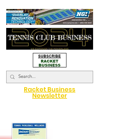
#map { height: 180px; }
Racket Business
Newsletter
A Game Changer for Racquet
Sports