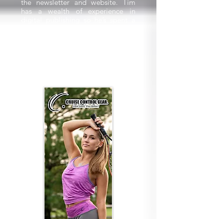
the newsletter and website. Tim
has a wealth of experience in
digital publishing so he’s spent a
lot of time in creating a modern
look to accompany our new name.
We really hope you appreciate
these changes and as always we
welcome your feedback.