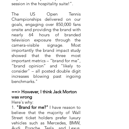
session in the hospitality suite!”.
The US Open Tennis
Championships delivered on our
goals, engaging over 850,000 fans
onsite and providing the brand with
nearly 64 hours of branded
television exposure through the
camera-visible signage. Most
importantly the brand impact study
showed that the three most
important metrics – “brand for me”,
“brand opinion” and “likely to
consider” – all posted double digit
increases blowing past ingoing
benchmarks."
==> However, I think Jack Morton
was wrong
Here's why:
1.
"Brand for me?"
I have reason to
believe that the majority of Wall
Street ticket holders prefer luxury
vehicles such as Mercedes, BMW,
Audi, Porsche, Tesla, and Lexus,