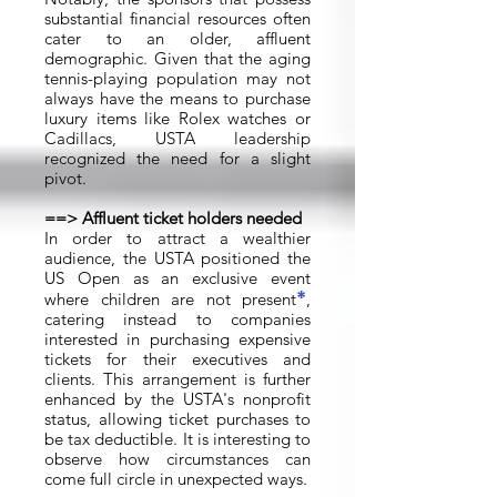
substantial financial resources often
cater to an older, affluent
demographic. Given that the aging
tennis-playing population may not
always have the means to purchase
luxury items like Rolex watches or
Cadillacs, USTA leadership
recognized the need for a slight
pivot.
==> Affluent ticket holders needed
In order to attract a wealthier
audience, the USTA positioned the
US Open as an exclusive event
*
where children are not present
,
catering instead to companies
interested in purchasing expensive
tickets for their executives and
clients. This arrangement is further
enhanced by the USTA's nonprofit
status, allowing ticket purchases to
be tax deductible. It is interesting to
observe how circumstances can
come full circle in unexpected ways.