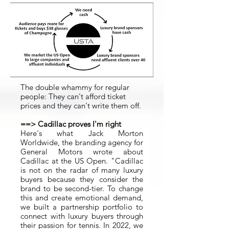
The double whammy for regular
people: They can't afford ticket
prices and they can't write them off.
==> Cadillac proves I'm right
Here's what Jack Morton
Worldwide, the branding agency for
General Motors wrote about
Cadillac at the US Open. "Cadillac
is not on the radar of many luxury
buyers because they consider the
brand to be second-tier. To change
this and create emotional demand,
we built a partnership portfolio to
connect with luxury buyers through
their passion for tennis. In 2022, we