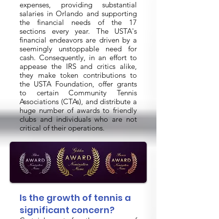
expenses, providing substantial
salaries in Orlando and supporting
the financial needs of the 17
sections every year. The USTA's
financial endeavors are driven by a
seemingly unstoppable need for
cash. Consequently, in an effort to
appease the IRS and critics alike,
they make token contributions to
the USTA Foundation, offer grants
to certain Community Tennis
Associations (CTAs), and distribute a
huge number of awards to friendly
clubs and individuals who are not
critical of their operations.
Is the growth of tennis a
significant concern?