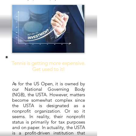
Tennis is getting more expensive.
Get used to it!
As for the US Open, it is owned by
our National Governing Body
(NGB), the USTA. However, matters
become somewhat complex since
the USTA is designated as a
nonprofit organization. Or so it
seems. In reality, their nonprofit
status is primarily for tax purposes
and on paper. In actuality, the USTA
is a profit-driven institution that