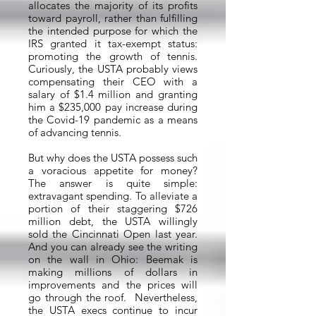
allocates the majority of its profits
toward payroll, rather than fulfilling
the intended purpose for which the
IRS granted it tax-exempt status:
promoting the growth of tennis.
Curiously, the USTA probably views
compensating their CEO with a
salary of $1.4 million and granting
him a $235,000 pay increase during
the Covid-19 pandemic as a means
of advancing tennis.
But why does the USTA possess such
a voracious appetite for money?
The answer is quite simple:
extravagant spending. To alleviate a
portion of their staggering $726
million debt, the USTA willingly
sold the Cincinnati Open last year.
And you can already see the writing
on the wall in Ohio: Beemak is
making millions of dollars in
improvements and the prices will
go through the roof. Nevertheless,
the USTA execs continue to incur