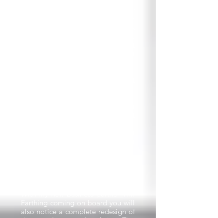
PLEASE NOTE: The newsletter
email will come from
Rich@racketbusiness.com
which is
a new email address, so please
add this to your contacts so next
month’s newsletter doesn’t get
stuck in your junk/spam folder.
Why change the name to Racket
Business?
Tennis will still be the main sport
we cover in the newsletter but
we’ve been publishing increasing
numbers of articles about
pickleball and padel in recent
newsletters, so it makes sense to
have a title that encompasses all
three of these massive racket
sports.
With my new business partner Tim
Farthing coming on board you will
also notice a complete redesign of