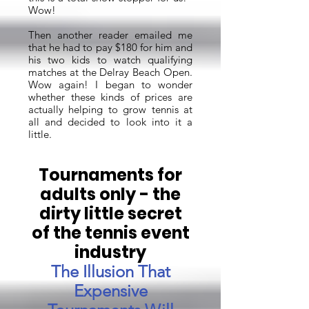
Wow!
Then another reader emailed me
that he had to pay $180 for him and
his two kids to watch qualifying
matches at the Delray Beach Open.
Wow again! I began to wonder
whether these kinds of prices are
actually helping to grow tennis at
all and decided to look into it a
little.
Tournaments for
adults only - the
dirty little secret
of the tennis event
industry
The Illusion That
Expensive