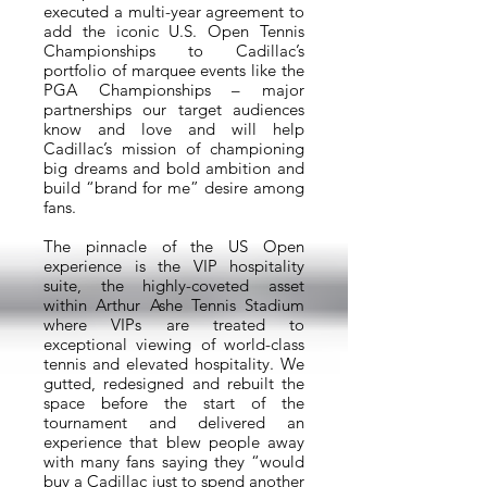
executed a multi-year agreement to
add the iconic U.S. Open Tennis
Championships to Cadillac’s
portfolio of marquee events like the
PGA Championships – major
partnerships our target audiences
know and love and will help
Cadillac’s mission of championing
big dreams and bold ambition and
build “brand for me” desire among
fans.
The pinnacle of the US Open
experience is the VIP hospitality
suite, the highly-coveted asset
within Arthur Ashe Tennis Stadium
where VIPs are treated to
exceptional viewing of world-class
tennis and elevated hospitality. We
gutted, redesigned and rebuilt the
space before the start of the
tournament and delivered an
experience that blew people away
with many fans saying they “would
buy a Cadillac just to spend another