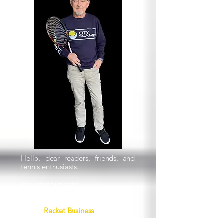
Hello, dear readers, friends, and
tennis enthusiasts.
Important update:
The next issue of this newsletter
will be the first issue under our new
brand,
Racket Business
.