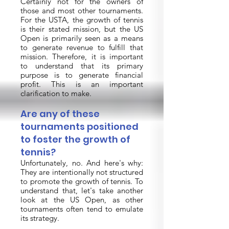
Certainly not for the owners of
those and most other tournaments.
For the USTA, the growth of tennis
is their stated mission, but the US
Open is primarily seen as a means
to generate revenue to fulfill that
mission. Therefore, it is important
to understand that its primary
purpose is to generate financial
profit. This is an important
clarification to make.
Are any of these
tournaments positioned
to foster the growth of
tennis?
Unfortunately, no. And here's why:
They are intentionally not structured
to promote the growth of tennis. To
understand that, let's take another
look at the US Open, as other
tournaments often tend to emulate
its strategy.