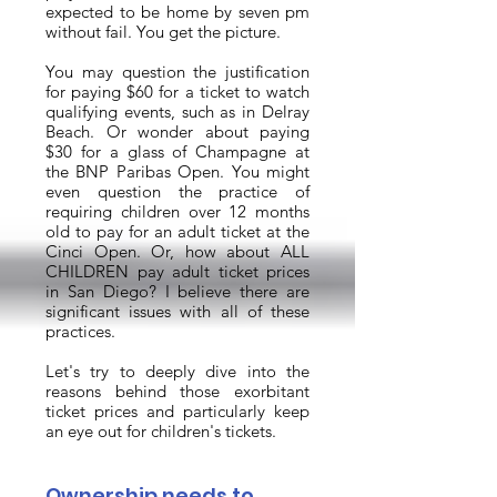
expected to be home by seven pm
without fail. You get the picture.
You may question the justification
for paying $60 for a ticket to watch
qualifying events, such as in Delray
Beach. Or wonder about paying
$30 for a glass of Champagne at
the BNP Paribas Open. You might
even question the practice of
requiring children over 12 months
old to pay for an adult ticket at the
Cinci Open. Or, how about ALL
CHILDREN pay adult ticket prices
in San Diego? I believe there are
significant issues with all of these
practices.
Let's try to deeply dive into the
reasons behind those exorbitant
ticket prices and particularly keep
an eye out for children's tickets.
Ownership needs to