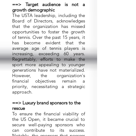
==> Target audience is not a
growth demographic
The USTA leadership, including the
Board of Directors, acknowledges
that the organization has missed
opportunities to foster the growth
of tennis. Over the past 15 years, it
has become evident that the
average age of tennis players is
increasing, exceeding 60 years.
Regrettably, efforts to make the
sport more appealing to younger
generations have not materialized.
However, the organization's
financial objectives remain a
priority, necessitating a strategic
approach.
==> Luxury brand sponsors to the
rescue
To ensure the financial viability of
the US Open, it became crucial to
secure well-paying sponsors who
can contribute to its success.
Notably, the sponsors that possess