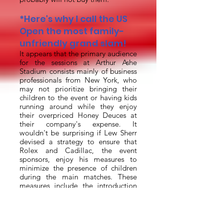
*Here's why I call the US
Open the most family-
unfriendly grand slam!
It appears that the primary audience
for the sessions at Arthur Ashe
Stadium consists mainly of business
professionals from New York, who
may not prioritize bringing their
children to the event or having kids
running around while they enjoy
their overpriced Honey Deuces at
their company's expense. It
wouldn't be surprising if Lew Sherr
devised a strategy to ensure that
Rolex and Cadillac, the event
sponsors, enjoy his measures to
minimize the presence of children
during the main matches. These
measures include the introduction
of Fan Week and Kid's Night, as
well as the decision to charge full
adult prices for children over the