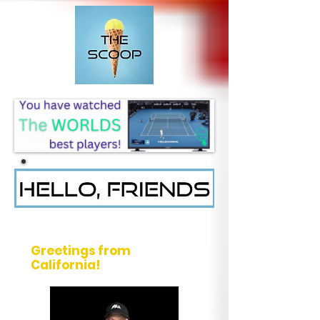
Message from Rich Neher
Greetings from
California!