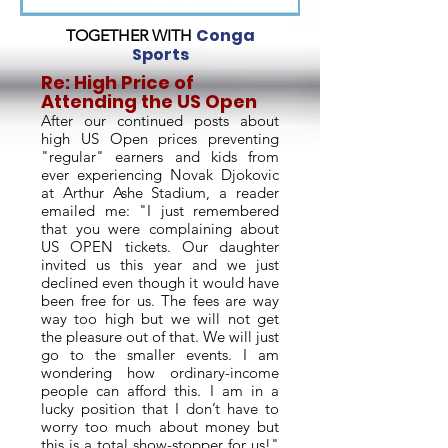
Conga
TOGETHER WITH
Sports
Re: High Price of
Attending the US Open
After our continued posts about
high US Open prices preventing
"regular" earners and kids from
ever experiencing Novak Djokovic
at Arthur Ashe Stadium, a reader
emailed me: "I just remembered
that you were complaining about
US OPEN tickets. Our daughter
invited us this year and we just
declined even though it would have
been free for us. The fees are way
way too high but we will not get
the pleasure out of that. We will just
go to the smaller events. I am
wondering how ordinary-income
people can afford this. I am in a
lucky position that I don’t have to
worry too much about money but
this is a total show-stopper for us!"