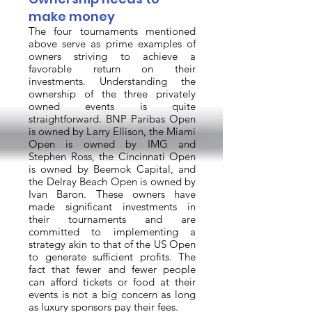
make money
The four tournaments mentioned
above serve as prime examples of
owners striving to achieve a
favorable return on their
investments. Understanding the
ownership of the three privately
owned events is quite
straightforward. BNP Paribas Open
is owned by Larry Ellison, the Miami
Open is owned by IMG and
Stephen Ross, the Cincinnati Open
is owned by Beemok Capital, and
the Delray Beach Open is owned by
Ivan Baron. These owners have
made significant investments in
their tournaments and are
committed to implementing a
strategy akin to that of the US Open
to generate sufficient profits. The
fact that fewer and fewer people
can afford tickets or food at their
events is not a big concern as long
as luxury sponsors pay their fees.