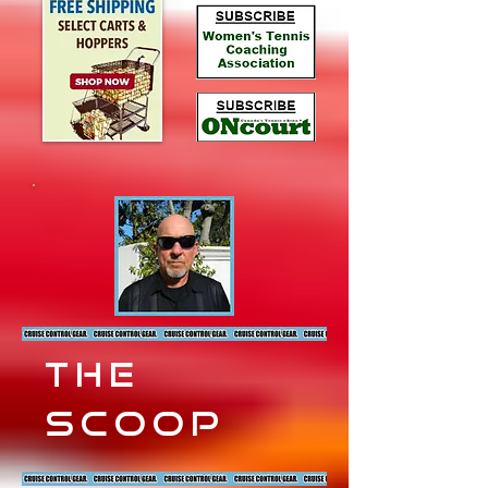
the
scoop