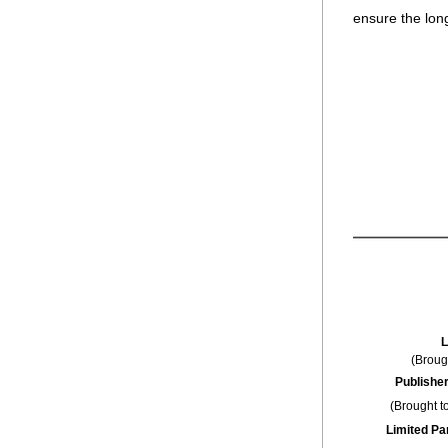
ensure the lon
L
(Broug
Publisher
(Brought t
Limited Pa