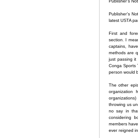
Publisher's Not
Publisher's No
latest USTA pa
First and for
section. I mea
captains, hav
methods are qu
just passing it
Conga Sports T
person would b
The other epis
organization 
organizations)
throwing us un
no say in tha
considering b
members have m
ever reigned in