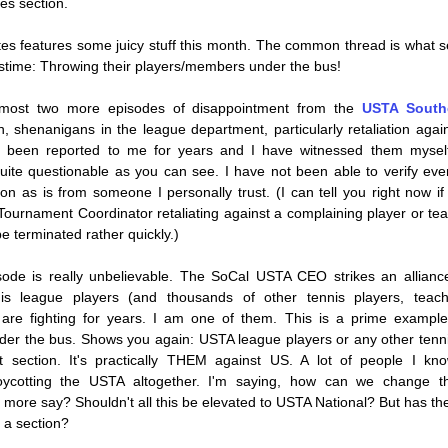
es section.
tes features some juicy stuff this month. The common thread is what s
stime: Throwing their players/members under the bus!
emost two more episodes of disappointment from the 
USTA Southe
n, shenanigans in the league department, particularly retaliation again
e been reported to me for years and I have witnessed them myself
ite questionable as you can see. I have not been able to verify every
 on as is from someone I personally trust. (I can tell you right now if
ournament Coordinator retaliating against a complaining player or team
e terminated rather quickly.)
ode is really unbelievable. The 
SoCal USTA
 CEO strikes an alliance
his league players (and thousands of other tennis players, teach
 are fighting for years. I am one of them. This is a prime example 
der the bus. Shows you again: USTA league players or any other tenni
t section. It's practically THEM against US. A lot of people I know
oycotting the USTA altogether. I'm saying, how can we change th
ore say? Shouldn't all this be elevated to USTA National? But has the n
 a section?