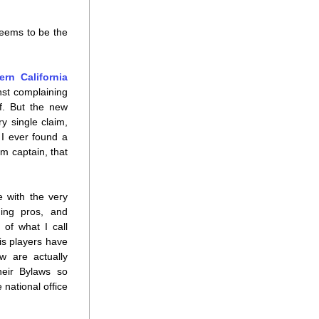
eems to be the 
rn California
st complaining 
. But the new 
 single claim, 
 I ever found a 
 captain, that 
 with the very 
ing pros, and 
of what I call 
s players have 
 are actually 
eir Bylaws so 
ational office 