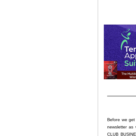
Before we get t
newsletter as 
CLUB BUSINESS