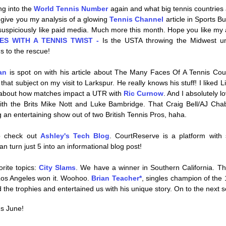
ng into the 
World Tennis Number
 again and what big tennis countries ar
ll give you my analysis of a glowing 
Tennis Channel
 article in Sports B
s suspiciously like paid media. Much more this month. Hope you like my a
ES WITH A TENNIS TWIST - 
Is the USTA throwing the Midwest un
s to the rescue!
an
 is spot on with his article about The Many Faces Of A Tennis Court
that subject on my visit to Larkspur. He really knows his stuff! I liked Li
 about how matches impact a UTR with 
Ric Curnow
. And I absolutely l
ith the Brits Mike Nott and Luke Bambridge. That Craig Bell/AJ Chab
 an entertaining show out of two British Tennis Pros, haha.
o check out 
Ashley's Tech Blog
. CourtReserve is a platform with
an turn just 5 into an informational blog post!
rite topics: 
City Slams
. We have a winner in Southern California. Th
 Los Angeles won it. Woohoo. 
Brian Teacher*
, singles champion of the 
the trophies and entertained us with his unique story. On to the next 
s June! 