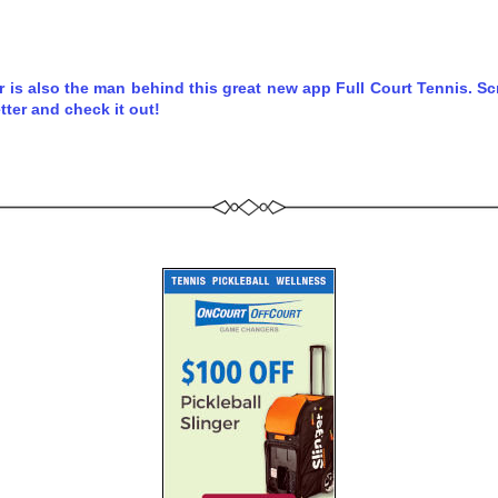
r is also the man behind this great new app Full Court Tennis. Scro
tter and check it out!