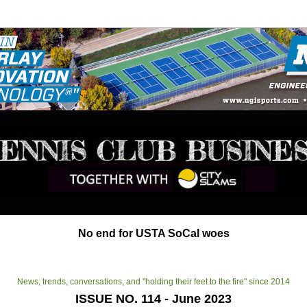
y
y
No end for USTA SoCal woes
News, trends, conversations, and "holding their feet to the fire" since 2014
ISSUE NO. 114 - June 2023