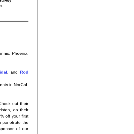
 Survey
ts
nnis: Phoenix, 
idal
, and 
Rod 
ents in NorCal.
heck out their 
great tennis apparel, designed by the founders, the Carlin sisters Candice and Kristen, on their 
 off your first 
 penetrate the 
ponsor of our 