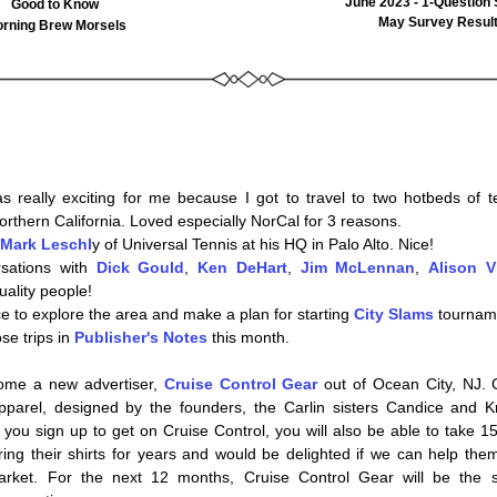
June 2023 - 1-Question
Good to Know
May Survey Resul
rning Brew Morsels
 really exciting for me because I got to travel to two hotbeds of te
rthern California. Loved especially NorCal for 3 reasons. 
Mark Leschl
y of Universal Tennis at his HQ in Palo Alto. Nice!  
sations with 
D
ic
k Gould
, 
Ken DeHart
, 
Jim McLennan
, 
Alison V
uality people!
e to explore the area and make a plan for starting 
City Slams
 tournam
e trips in 
Publisher's Notes
 this month.
ome a new advertiser, 
Cruise Control Gear
 out of Ocean City, NJ. C
you sign up to get on Cruise Control, you will also be able to take 15%
ring their shirts for years and would be delighted if we can help them
arket. For the next 12 months, Cruise Control Gear will be the s