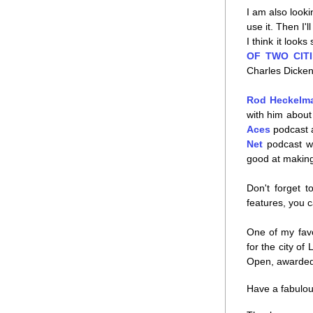
I am also looki
use it. Then I'
I think it look
OF TWO CITI
Charles Dicken
Rod Heckelm
with him about 
Aces
 podcast
Net
 podcast w
good at making
Don't forget t
features, you c
One of my favo
for the city of
Open, awarded 
Have a fabulou