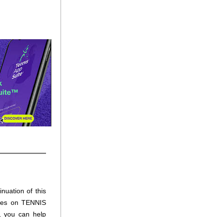
nuation of this 
ures on TENNIS 
 you can help 