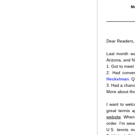
Mo
Dear Readers,
Last month was
Arizona, and No
1. Got to meet 
2. Had conver
Heckelman
. Q
3. Had a chanc
More about thos
I want to welc
website
. When 
order. I'm wea
U.S. tennis m