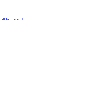
ll to the end 