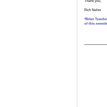
Thank you,
Rich Neher
*Brian Teache
of this newsle