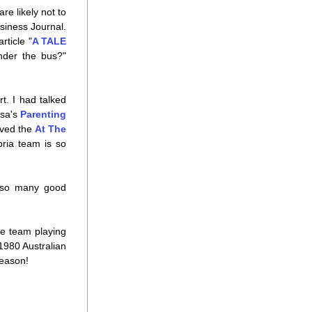
e likely not to 
usiness Journal. 
rticle "
A TALE 
der the bus?" 
. I had talked 
sa's 
Parenting 
oved the 
At The 
ria team is so 
 so many good 
e team playing 
1980 Australian 
season!