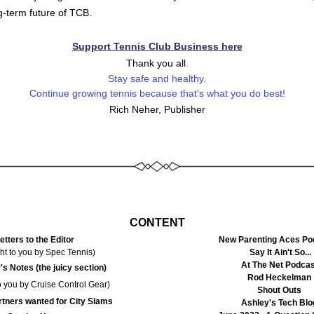
g-term future of TCB. 
Support Tennis Club Business here
Thank you all
.
Stay safe and healthy.
Continue growing tennis because that's what you do best!
Rich Neher, Publisher
CONTENT
etters to the Editor
New Parenting Aces Po
ht to you by Spec Tennis)
Say It Ain't So...
At The Net Podcas
's Notes (the juicy section)
Rod Heckelman
o you by Cruise Control Gear)
Shout Outs
rtners wanted for City Slams
Ashley's Tech Blo