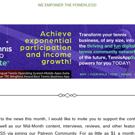
WE EMPOWER THE POWERLESS! 
o the news this month, I would like to invite you to support the conti
well as our Mid-Month content, interviews, reviews, and other feat
 via joining our Patreon Community. For as little as $1 a month,