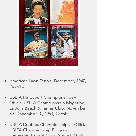
American Lawn Tennis, December, 1947,
Poor/Fair
USLTA Hardcourt Championships –
Official USLTA Championship Magazine,
La Jolla Beach & Tennis Club, November
30- December 10, 1961, G/Fair
USLTA Doubles Championships – Official
USLTA Championship Program,
Longwood Cricket Club, August 20-26,