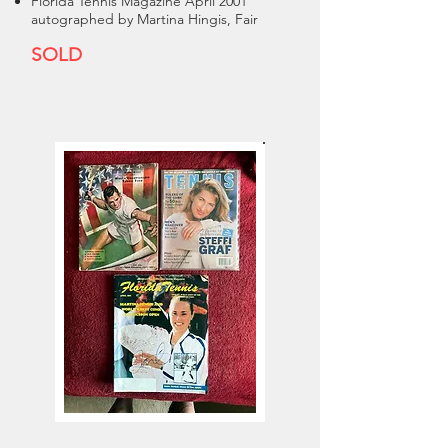
Florida Tennis Magazine April 2001
autographed by Martina Hingis, Fair
SOLD