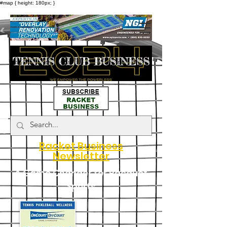
#map { height: 180px; }
Racket Business
Newsletter
A Game Changer for Racquet
Sports