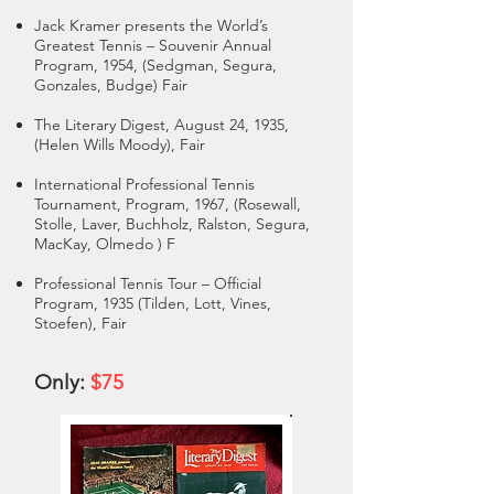
Jack Kramer presents the World’s
Greatest Tennis – Souvenir Annual
Program, 1954, (Sedgman, Segura,
Gonzales, Budge) Fair
The Literary Digest, August 24, 1935,
(Helen Wills Moody), Fair
International Professional Tennis
Tournament, Program, 1967, (Rosewall,
Stolle, Laver, Buchholz, Ralston, Segura,
MacKay, Olmedo ) F
Professional Tennis Tour – Official
Program, 1935 (Tilden, Lott, Vines,
Stoefen), Fair
Only:
$75