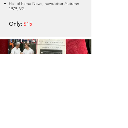
Hall of Fame News, newsletter Autumn
1979, VG
Only:
$15