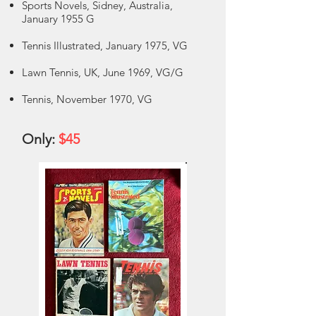
Sports Novels, Sidney, Australia,
January 1955 G
Tennis Illustrated, January 1975, VG
Lawn Tennis, UK, June 1969, VG/G
Tennis, November 1970, VG
Only:
$45