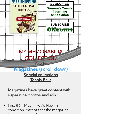
MY MEMORABILIA
COLLECTION
Books
Magazines (scroll down)
Special collections
Tennis Balls
Magazines have great content with
super nice photos and ads.
Fine (F) – Much like As New in
condition, except that the magazine