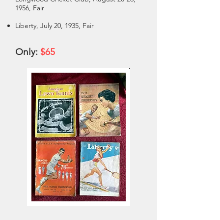
1956, Fair
Liberty, July 20, 1935, Fair
Only:
$65