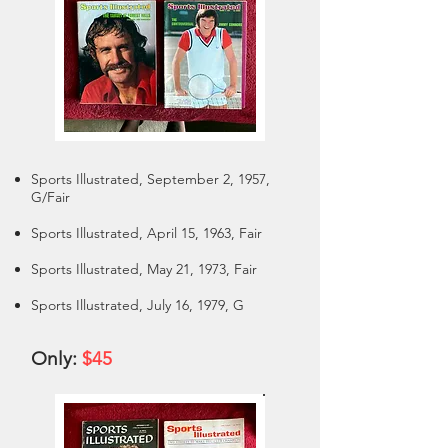
Sports Illustrated, September 2, 1957,
G/Fair
Sports Illustrated, April 15, 1963, Fair
Sports Illustrated, May 21, 1973, Fair
Sports Illustrated, July 16, 1979, G
Only:
$45