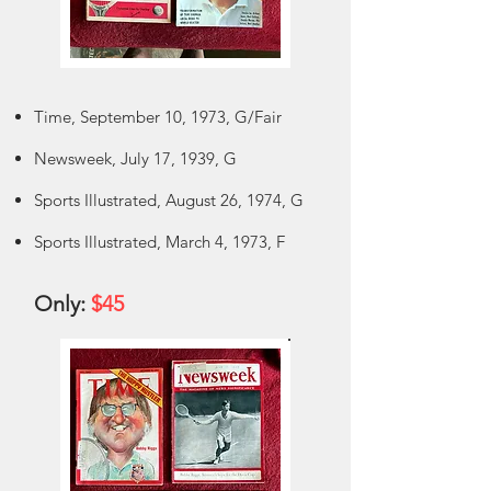
Time, September 10, 1973, G/Fair
Newsweek, July 17, 1939, G
Sports Illustrated, August 26, 1974, G
Sports Illustrated, March 4, 1973, F
Only:
$45