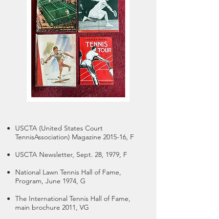
USCTA (United States Court
Tennis
Association) Magazine 2015-16, F
USCTA Newsletter, Sept. 28, 1979, F
National Lawn Tennis Hall of Fame,
Program, June 1974, G
The International Tennis Hall of Fame,
main brochure 2011, VG