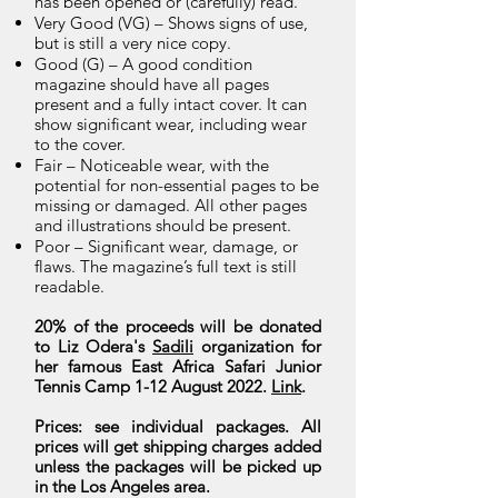
has been opened or (carefully) read.
Very Good (VG) – Shows signs of use,
but is still a very nice copy.
Good (G) – A good condition
magazine should have all pages
present and a fully intact cover. It can
show significant wear, including wear
to the cover.
Fair – Noticeable wear, with the
potential for non-essential pages to be
missing or damaged. All other pages
and illustrations should be present.
Poor – Significant wear, damage, or
flaws. The magazine’s full text is still
readable.
20% of the proceeds will be donated
to Liz Odera's
Sadili
organization for
her famous East Africa Safari Junior
Tennis Camp 1-12 August 2022.
Link
.
Prices: see individual packages. All
prices will get shipping charges added
unless the packages will be picked up
in the Los Angeles area.