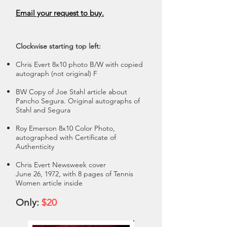
Email your request to buy.
Clockwise starting top left:
Chris Evert 8x10 photo B/W with copied
autograph (not original) F
BW Copy of Joe Stahl article about
Pancho Segura. Original autographs of
Stahl and Segura
Roy Emerson 8x10 Color Photo,
autographed with Certificate of
Authenticity
Chris Evert Newsweek cover
June 26, 1972, with 8 pages of Tennis
Women article inside
Only:
$20