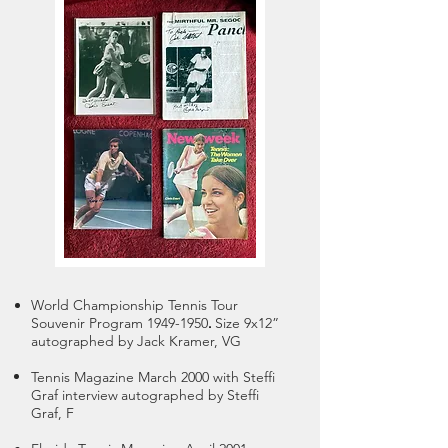
World Championship Tennis Tour
.
Souvenir Program
1949-1950
Size 9x12”
autographed by Jack Kramer, VG
Tennis Magazine March 2000 with Steffi
Graf interview
autographed by Steffi
Graf, F