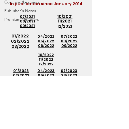
Coaching/Learning
In publication since
January 2014
Publisher's Notes
10/2021
07/2021
Premium Members
11/2021
08/2021
09/2021
12/2021
01/2022
04/2022
07/2022
02/2022
05/2022
08/2022
06/2022
09/2022
03/2022
10/2022
11/2022
12/2022
01/2023
04/2023
07/2023
02/2023
05/2023
08/2023
03
/20
23
06/2023
09
/20
23
10/2023
11/2023
12/2023
01/2024
02/2024
03
/20
24