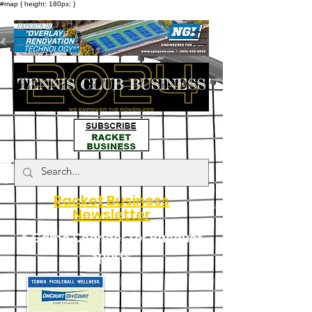
#map { height: 180px; }
Racket Business
Newsletter
A Game Changer for Racquet
Sports