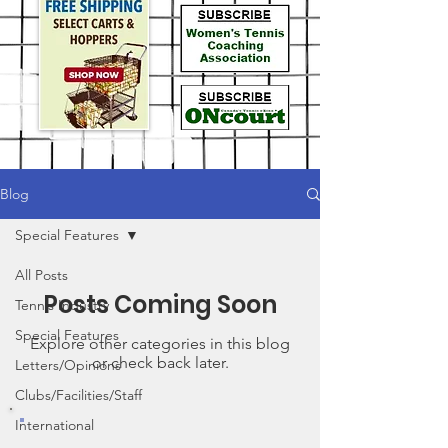
Blog
Special Features
All Posts
Posts Coming Soon
Tennis Industry
Special Features
Explore other categories in this blog
or check back later.
Letters/Opinions
Clubs/Facilities/Staff
International