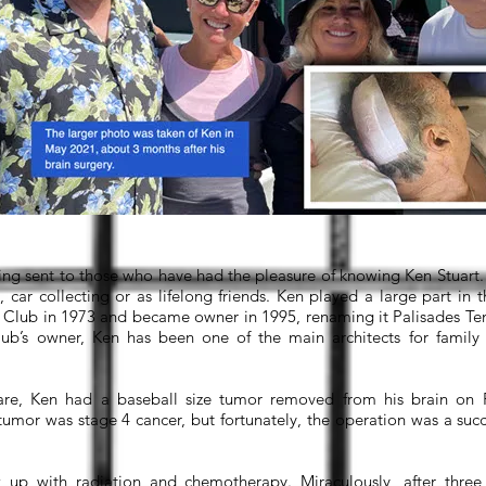
ing sent to those who have had the pleasure of knowing Ken Stuar
, car collecting or as lifelong friends. Ken played a large part in
Club in 1973 and became owner in 1995, renaming it Palisades Ten
lub’s owner, Ken has been one of the main architects for family 
are, Ken had a baseball size tumor removed from his brain on 
 tumor was stage 4 cancer, but fortunately, the operation was a suc
 up with radiation and chemotherapy. Miraculously, after three