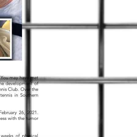
t. You may have met
 the development of
nis Club. Over the
tennis in Southern
February 26, 2021.
cess with the tumor
 weeks of physical