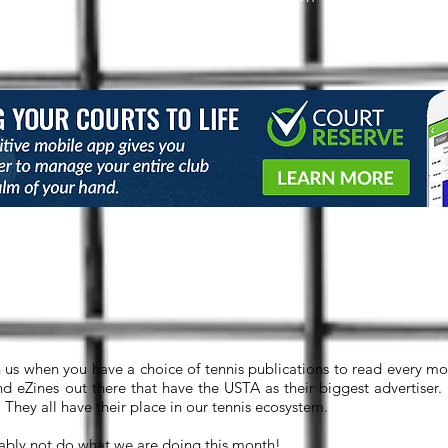
Shout-Outs
h us when you have a choice of tennis publications to read every mon
d eZines out there that have the USTA as their biggest advertiser.
They all have their place in our tennis ecosystem.
bly not do what we are doing this month!