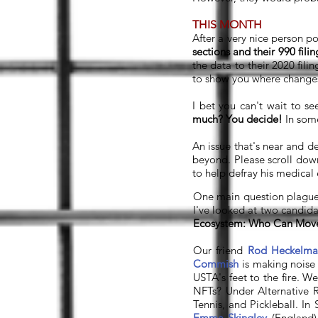
THIS MONTH
After a very nice person p
sections and their 990 filin
the data to their 2020 fili
to show you where changes
I bet you can't wait to se
much? You decide!
In some
An issue that's near and de
beyond. Please scroll do
to help defray his medical
One main question plagued
I've looked at two candida
Ecosystem: Who Can Mov
Our friend
Rod Heckelma
Commish
is making noise
USTA's feet to the fire. 
NFTs? Under Alternative R
Tennis, and Pickleball. I
Emma Skingley
(England