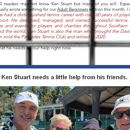
0 readers may not know Ken Stuart but many of you will. Especia
tually wrote something for our
Adult Beginners
section this month. I
s had a distinguished tennis career with over 60 years of play
port. He designed, managed, and owned successful tennis 
ies and events for players and charities throughout Southern 
und the world. Ken Stuart is also the man who brought the Dav
n sold the Palisades Tennis Club and retired in 2020.
that he needs all our help right now.