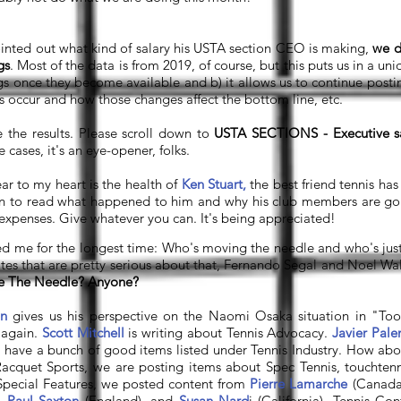
ointed out what kind of salary his USTA section CEO is making,
we d
gs
. Most of the data is from 2019, of course, but this puts us in a u
ngs once they become available and b) it allows us to continue postin
 occur and how those changes affect the bottom line, etc.
e the results. Please scroll down to
USTA SECTIONS - Executive sa
 cases, it's an eye-opener, folks.
ar to my heart is the health of
Ken Stuart,
the best friend tennis has
wn to read what happened to him and why his club members are g
 expenses. Give whatever you can. It's being appreciated!
 me for the longest time: Who's moving the needle and who's just s
tes that are pretty serious about that, Fernando Segal and Noel Wa
e The Needle? Anyone?
n
gives us his perspective on the Naomi Osaka situation in "T
 again.
Scott Mitchell
is writing about Tennis Advocacy.
Javier Pal
We have a bunch of good items listed under Tennis Industry. How ab
acquet Sports, we are posting items about Spec Tennis, touchtenn
n Special Features, we posted content from
Pierre Lamarche
(Canada
),
Paul Saxton
(England), and
Susan Nard
i (California).
Tennis Conf