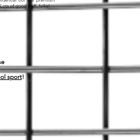
ts of good stuff, folks!
se
ol sport
!