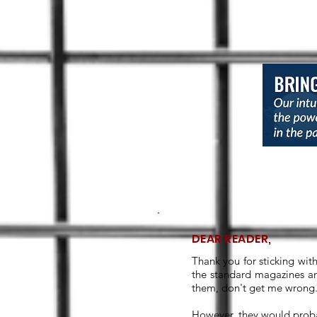
DEAR READER,
Thank you for sticking wit
the standard magazines an
them, don't get me wrong. 
However, they would proba