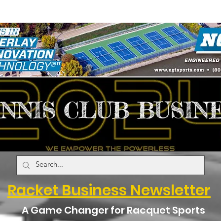
Racket Business Newsletter
A Game Changer for Racquet Sports