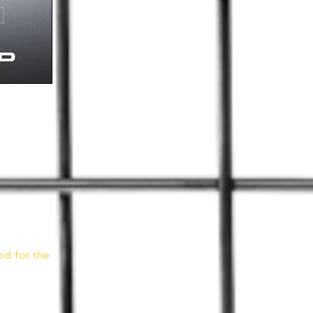
od for the
n