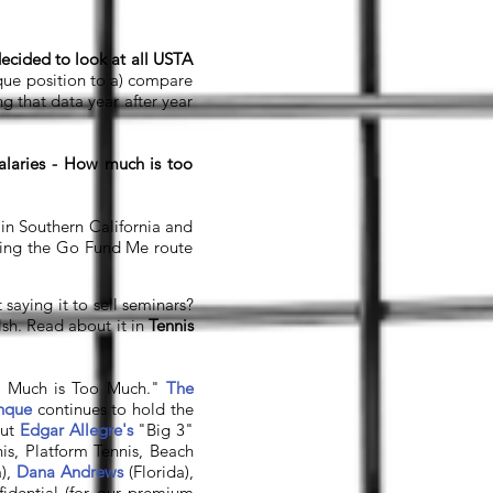
ecided to look at all USTA
nique position to a) compare
g that data year after year
laries - How much is too
 in Southern California and
oing the Go Fund Me route
aying it to sell seminars?
lsh. Read about it in
Tennis
oo Much is Too Much."
The
enque
continues to hold the
out
Edgar Allegre's
"Big 3"
is, Platform Tennis, Beach
),
Dana Andrews
(Florida),
idential (for our premium