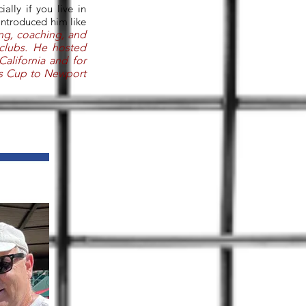
lly if you live in
 introduced him like
ing, coaching, and
clubs. He hosted
California and for
is Cup to Newport