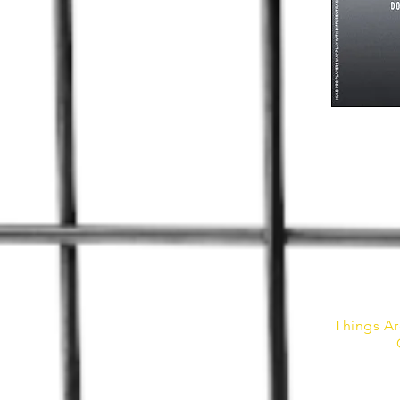
Things Ar