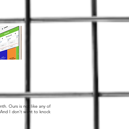
th. Ours is not like any of
 And I don't want to knock