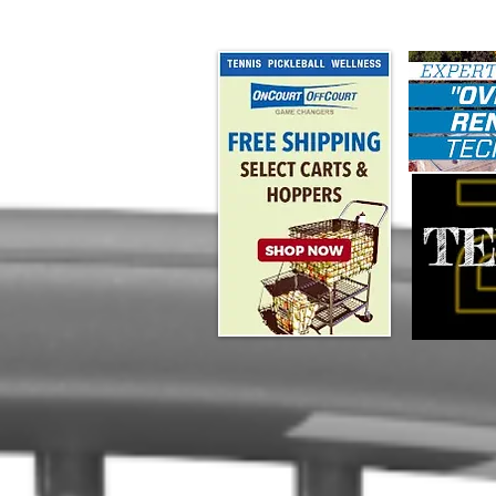
#map { height: 180px; }