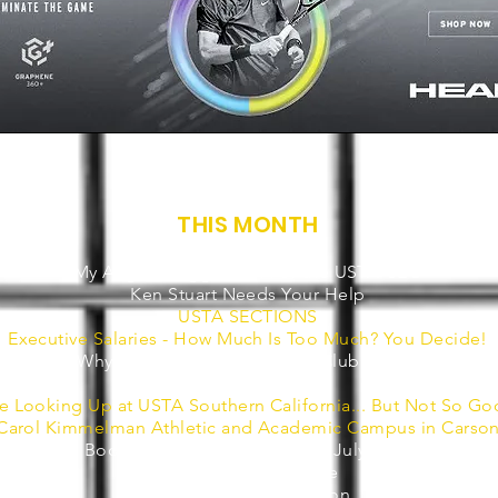
THIS MONTH
Dear Reader
My August Suggestion For the USTA CEO
Ken Stuart Needs Your Help
USTA SECTIONS
Executive Salaries - How Much Is Too Much? You Decide!
Why Tennis Should Embrace Clubhouse!
Some Tech News
e Looking Up at USTA Southern California... But Not So Go
Carol Kimmelman Athletic and Academic Campus in Carso
'Tennis Boom Radio' on Clubhouse - July is in the Bag
3 Headlines and a Lie
Brought to my Attention