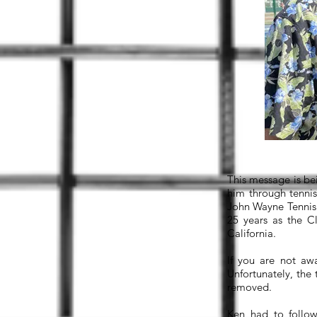
This message is be
him through tennis
John Wayne Tennis 
25 years as the C
California.
If you are not aw
Unfortunately, the
removed.
Ken had to follow