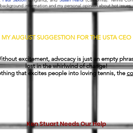
ackground information and my personal opinion about hot issues. Lo
MY AUGUST SUGGESTION FOR THE USTA CEO
Mike,
ithout excitement, advocacy is just an empty phra
lost in the whirlwind of change!
hing that excites people into loving tennis, the
co
Ken Stuart Needs Our Help