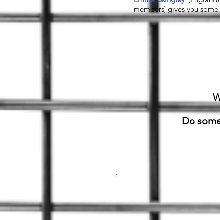
members) gives you some b
W
Do somet