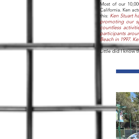
Most of our 10,00
California. Ken ac
this:
Ken Stuart ha
promoting our s
countless activit
participants aro
Beach in 1997. Ke
Little did I know 