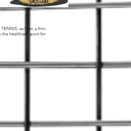
n TENNIS, as I am a firm
the healthiest sport for