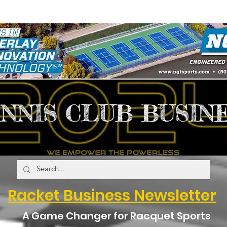
Racket Business Newsletter
A Game Changer for Racquet Sports