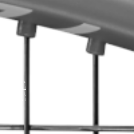
 resolutions.
esolutions at
d. After all,
 to ask what