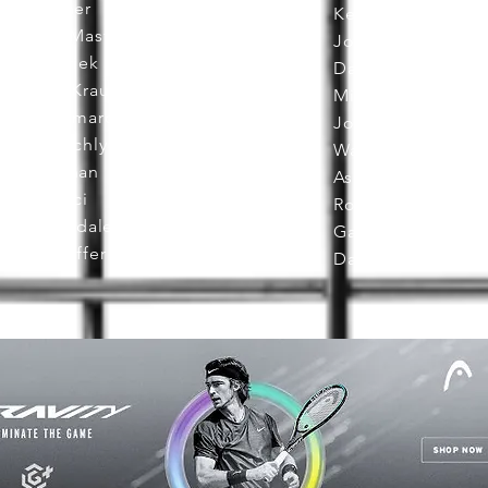
Rich Neher
Ken DeHart
Delaine Mast
John Embree
Johan Kriek
Dave Miley
Michele Krause
Mickey Maule
Pierre Lamarche
John Callen
Mark Leschly
Walid Fattah
Joe Keenan
Ashley Owens
Rick Macci
Rod Heckelman
Cliff Drysdale
Gary Horvath
Joe Dinoffer
Dave Fish