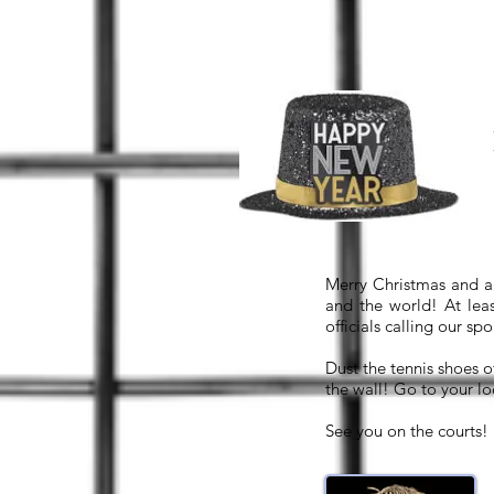
Merry Christmas and a 
and the world! At lea
officials calling our sp
Dust the tennis shoes o
the wall! Go to your lo
See you on the courts!