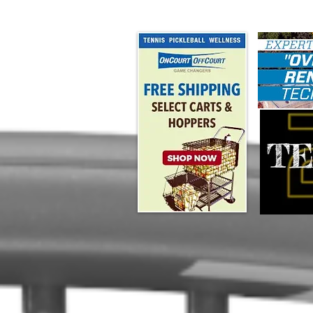
#map { height: 180px; }