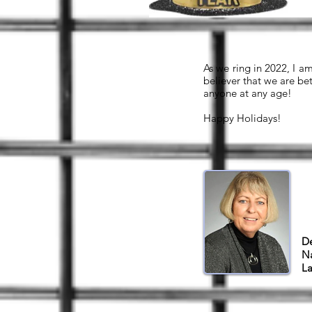
As we ring in 2022, I a
believer that we are be
anyone at any age!
Happy Holidays!
De
Na
La