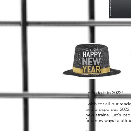
Let's do it in 2022!
I wish for all our rea
and prosperous 2022. 
new strains. Let's ca
find new ways to att