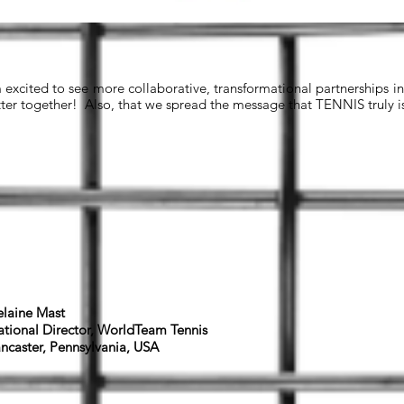
m excited to see more collaborative, transformational partnerships i
tter together! Also, that we spread the message that TENNIS truly is 
laine Mast
tional Director, WorldTeam Tennis
ncaster, Pennsylvania, USA