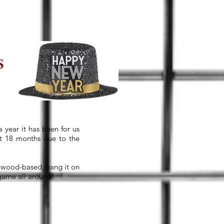
 year it has been for us
st 18 months due to the
or wood-based, hang it on
 game all around!