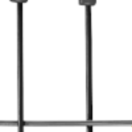
We original
But then w
work, can 
what’s more
they would 