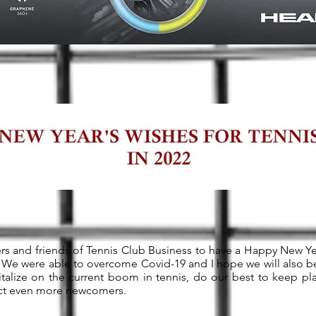
ders and friends of Tennis Club Business to have a Happy New Ye
We were able to overcome Covid-19 and I hope we will also be
pitalize on the current boom in tennis, do our best to keep pla
ract even more newcomers.