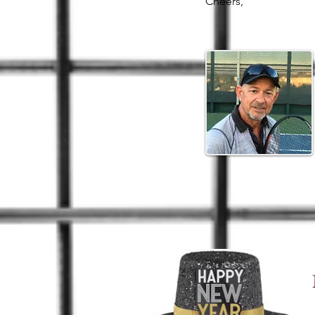
Cheers,