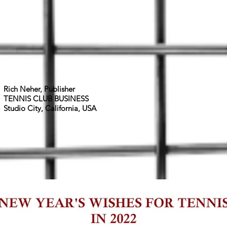
Rich Neher,
Publisher
TENNIS CLUB BUSINESS
Studio City, California, USA