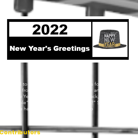
ly wanted to ask key industry personalities for their New Year's
e learned from writer Jessie Wood in her article
New Year’s r
work
"New Year’s resolutions get a lot of flack, much of it deserve
 “breakable” than a New Year’s resolution?" So we decided just
like to see happen in tennis next year. Enjo
Contributors