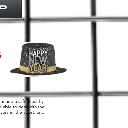
ar and a safe, healthy,
 able to deal with the
yers in the sport, and