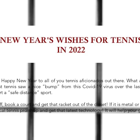
Happy New Year to all of you tennis aficionados out there. What a
st tennis saw a nice “bump” from this Covid-19 virus over the la
ort a “safe distance” sport.
ff, book a court and get that racket out of the closet! If it is metal 
cal tennis pro shop and get that latest technology! It will help your