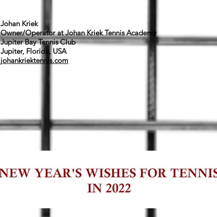
Johan Kriek
Owner/Operator at Johan Kriek Tennis Academy
Jupiter Bay Tennis Club
Jupiter, Florida, USA
johankriektennis.com