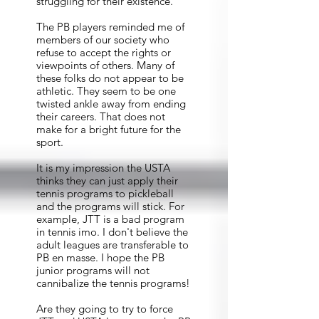
struggling for their existence.
The PB players reminded me of
members of our society who
refuse to accept the rights or
viewpoints of others. Many of
these folks do not appear to be
athletic. They seem to be one
twisted ankle away from ending
their careers. That does not
make for a bright future for the
sport.
It is my impression the USTA
thinks they can just apply their
tennis programs to pickleball
and the programs will stick. For
example, JTT is a bad program
in tennis imo. I don't believe the
adult leagues are transferable to
PB en masse. I hope the PB
junior programs will not
cannibalize the tennis programs!
Are they going to try to force