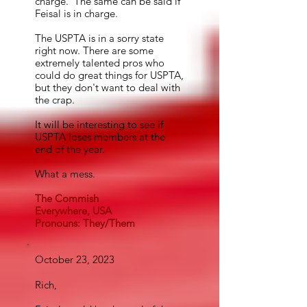
charge. The same can be said if
Feisal is in charge.
The USPTA is in a sorry state
right now. There are some
extremely talented pros who
could do great things for USPTA,
but they don't want to deal with
the crap.
It will be interesting to see if
USPTA loses members at the
end of the year.
What a mess.
The Commish
Everywhere, USA
Pronouns: They/Them
October 23, 2023
Rich,