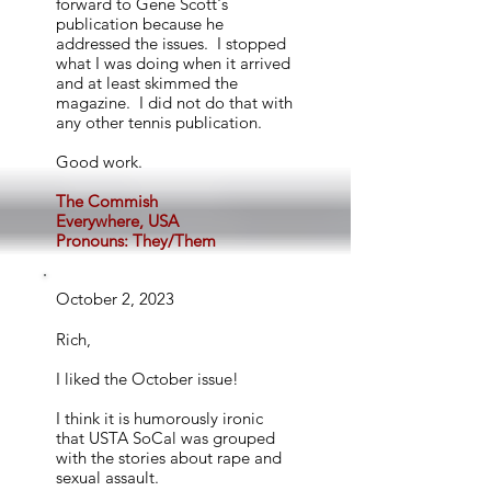
forward to Gene Scott's
publication because he
addressed the issues. I stopped
what I was doing when it arrived
and at least skimmed the
magazine. I did not do that with
any other tennis publication.
Good work.
The Commish
Everywhere, USA
Pronouns: They/Them
October 2, 2023
Rich,
I liked the October issue!
I think it is humorously ironic
that USTA SoCal was grouped
with the stories about rape and
sexual assault.