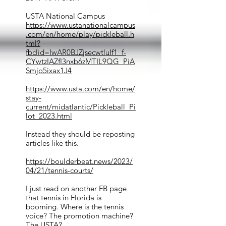
USTA National Campus
https://www.ustanationalcampus
.com/en/home/play/pickleball.h
tml?
fbclid=IwAR0BJZjsecwtluIf1_f-
CYwtzIAZfI3nxb6zMTIL9QG_PiA
Smjo5ixax1J4
https://www.usta.com/en/home/
stay-
current/midatlantic/Pickleball_Pi
lot_2023.html
Instead they should be reposting
articles like this.
https://boulderbeat.news/2023/
04/21/tennis-courts/
I just read on another FB page
that tennis in Florida is
booming. Where is the tennis
voice? The promotion machine?
The USTA?