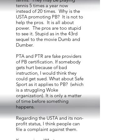
tennis 5 times a year now
instead of 20 times. Why is the
USTA promoting PB? It is not to
help the pros. It is all about
power. The pros are too stupid
to see it. Stupid as in the 43rd
sequel to the movie Dumb and
Dumber.
PTA and PTR are fake providers
of PB certification. If somebody
gets hurt because of bad
instruction, I would think they
could get sued. What about Safe
Sport as it applies to PB? (which
is a struggling Woke
organization). It is only a matter
of time before something
happens.
Regarding the USTA and its non-
profit status, I think people can
file a complaint against them.