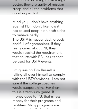
better, they are guilty of mission
creep and all the problems that
go along with it.
Mind you, I don't have anything
against PB. I don't like how it
has caused people on both sides
to behave badly.
The USTA is hypocritical, greedy,
and full of egomaniacs. If they
really cared about PB, they
would rescind the requirement
that courts with PB lines cannot
be used for USTA events.
I'm guessing Tim Russell is
falling all over himself to comply
with the USTA's wishes. I am not
sure if the college coaches
would support him. For them,
this is a zero-sum game. If
money goes to PB, that is less
money for their programs and
facilities. Many programs are