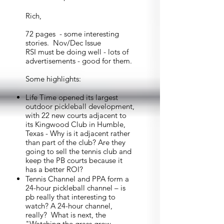
Rich,
72 pages - some interesting
stories. Nov/Dec Issue
RSI must be doing well - lots of
advertisements - good for them.
Some highlights:
Life Time opened its largest
outdoor pickleball development,
with 22 new courts adjacent to
its Kingwood Club in Humble,
Texas - Why is it adjacent rather
than part of the club? Are they
going to sell the tennis club and
keep the PB courts because it
has a better ROI?
Tennis Channel and PPA form a
24-hour pickleball channel – is
pb really that interesting to
watch? A 24-hour channel,
really? What is next, the
"Watching the grass grow