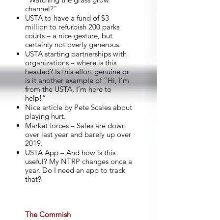
channel?"
USTA to have a fund of $3
million to refurbish 200 parks
courts – a nice gesture, but
certainly not overly generous.
USTA starting partnerships with
organizations – where is this
headed? Is this effort genuine or
is it another example of “Hi, I’m
from the USTA, I’m here to
help!”
Nice article by Pete Scales about
playing hurt.
Market forces – Sales are down
over last year and barely up over
2019.
USTA App – And how is this
useful? My NTRP changes once a
year. Do I need an app to track
that?
The Commish