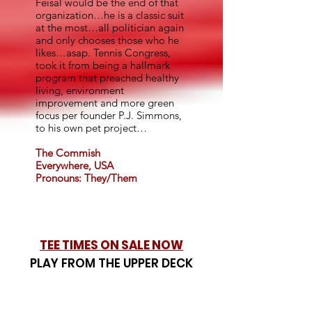
Feisal would be the end of that
organization…he is a classic suit
at the most…all politician again
and only chooses those who he
likes…asap. Tennis Congress,
took it from being a hallmark
program that preached healthy
living, environment
improvement and more green
focus per founder P.J. Simmons,
to his own pet project…
The Commish
Everywhere, USA
Pronouns: They/Them
TEE TIMES ON SALE NOW
PLAY FROM THE UPPER DECK
INSIDE COORS FIELD!