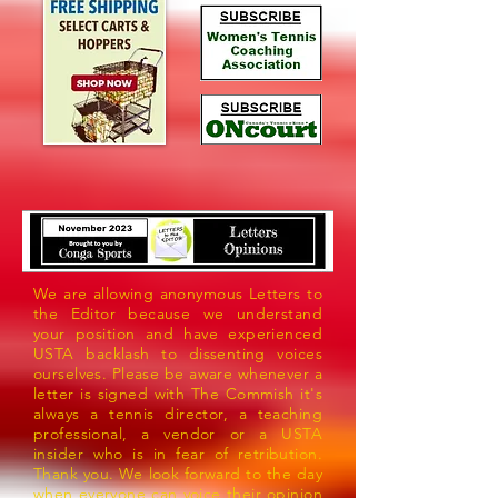
We are allowing anonymous Letters to
the Editor because we understand
your position and have experienced
USTA backlash to dissenting voices
ourselves. Please be aware whenever a
letter is signed with The Commish it's
always a tennis director, a teaching
professional, a vendor or a USTA
insider who is in fear of retribution.
Thank you. We look forward to the day
when everyone can voice their opinion