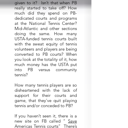
given to it? Isn’t that when PB
really started to take off? How
much did they spend on PB-
dedicated courts and programs
at the National Tennis Center?
Mid-Atlantic and other sections
doing the same. How many
USTA-funded tennis courts built
with the sweat equity of tennis
volunteers and players are being
converted to PB courts? When
you look at the totality of it, how
much money has the USTA put
into PB versus community
tennis?
How many tennis players are so
disheartened with the lack of
support for their courts and
game, that they’ve quit playing
tennis and/or conceded to PB?
If you haven’t seen it, there is a
new site on FB called “
Save
Americas Tennis courts
” There’s