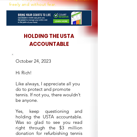
freely and without fear.
HOLDING THE USTA
ACCOUNTABLE
October 24, 2023
Hi Rich!
Like always, I appreciate all you
do to protect and promote
tennis. If not you, there wouldn’t
be anyone.
Yes, keep questioning and
holding the USTA accountable.
Was so glad to see you read
right through the $3 million
donation for refurbishing tennis