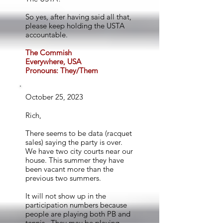
So yes, after having said all that,
please keep holding the USTA
accountable.
The Commish
Everywhere, USA
Pronouns: They/Them
October 25, 2023
Rich,
There seems to be data (racquet
sales) saying the party is over.
We have two city courts near our
house. This summer they have
been vacant more than the
previous two summers.
It will not show up in the
participation numbers because
people are playing both PB and
tennis. They may be playing