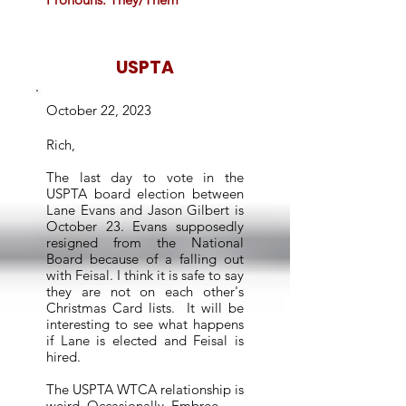
USPTA
October 22, 2023
Rich,
The last day to vote in the
USPTA board election between
Lane Evans and Jason Gilbert is
October 23. Evans supposedly
resigned from the National
Board because of a falling out
with Feisal. I think it is safe to say
they are not on each other's
Christmas Card lists. It will be
interesting to see what happens
if Lane is elected and Feisal is
hired.
The USPTA WTCA relationship is
weird. Occasionally, Embree