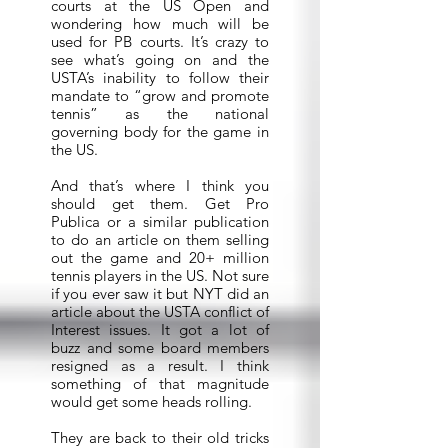
courts at the US Open and
wondering how much will be
used for PB courts. It’s crazy to
see what’s going on and the
USTA’s inability to follow their
mandate to “grow and promote
tennis” as the national
governing body for the game in
the US.
And that’s where I think you
should get them. Get Pro
Publica or a similar publication
to do an article on them selling
out the game and 20+ million
tennis players in the US. Not sure
if you ever saw it but NYT did an
article about the USTA conflict of
Interest issues. It got a lot of
buzz and some board members
resigned as a result. I think
something of that magnitude
would get some heads rolling.
They are back to their old tricks