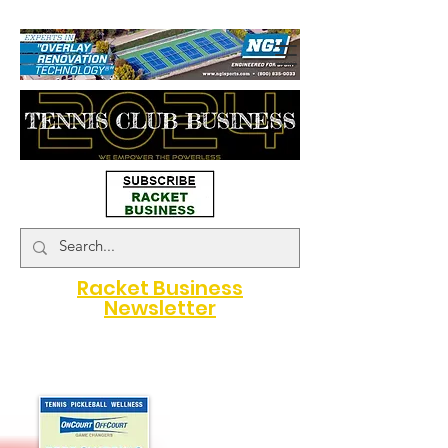
#map { height: 180px; }
Racket Business
Newsletter
A Game Changer for Racquet
Sports