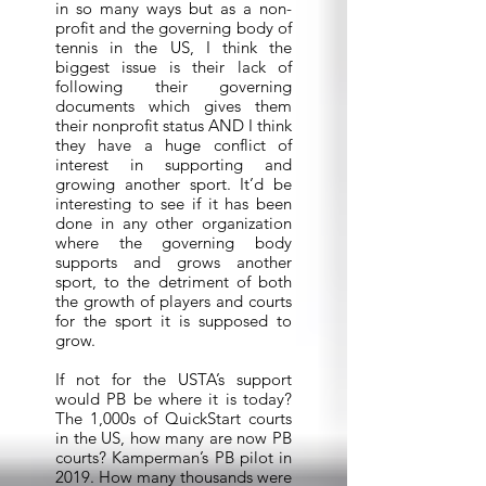
in so many ways but as a non-
profit and the governing body of
tennis in the US, I think the
biggest issue is their lack of
following their governing
documents which gives them
their nonprofit status AND I think
they have a huge conflict of
interest in supporting and
growing another sport. It’d be
interesting to see if it has been
done in any other organization
where the governing body
supports and grows another
sport, to the detriment of both
the growth of players and courts
for the sport it is supposed to
grow.
If not for the USTA’s support
would PB be where it is today?
The 1,000s of QuickStart courts
in the US, how many are now PB
courts? Kamperman’s PB pilot in
2019. How many thousands were