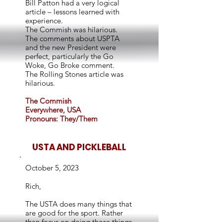
Bill Patton had a very logical
article – lessons learned with
experience.
The Commish was hilarious.
The comments about USPTA
and the new President were
perfect, particularly the Go
Woke, Go Broke comment.
The Rolling Stones article was
hilarious.
The Commish
Everywhere, USA
Pronouns: They/Them
USTA AND PICKLEBALL
October 5, 2023
Rich,
The USTA does many things that
are good for the sport. Rather
than focus on doing those things