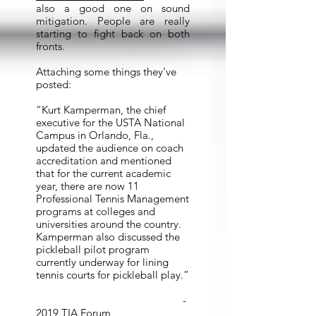
also a good one on sound
mitigation. People are really
starting to fight back on both
fronts.
Attaching some things they’ve
posted:
“Kurt Kamperman, the chief
executive for the USTA National
Campus in Orlando, Fla.,
updated the audience on coach
accreditation and mentioned
that for the current academic
year, there are now 11
Professional Tennis Management
programs at colleges and
universities around the country.
Kamperman also discussed the
pickleball pilot program
currently underway for lining
tennis courts for pickleball play.”
-
2019 TIA Forum