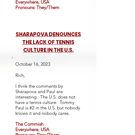
Everywhere, USA
Pronouns: They/Them
SHARAPOVA DENOUNCES
THE LACK OF TENNIS
CULTURE IN THE U.S.
October 16, 2023
Rich,
I think the comments by
Sharapova and Paul are
interesting. The U.S. does not
have a tennis culture. Tommy
Paul is #2 in the U.S. but nobody
knows it and nobody cares.
The Commish
Everywhere, USA
Pronouns: They/Them