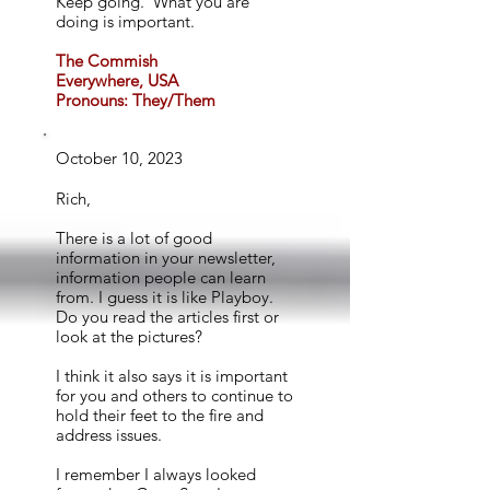
Keep going. What you are
doing is important.
The Commish
Everywhere, USA
Pronouns: They/Them
October 10, 2023
Rich,
There is a lot of good
information in your newsletter,
information people can learn
from. I guess it is like Playboy.
Do you read the articles first or
look at the pictures?
I think it also says it is important
for you and others to continue to
hold their feet to the fire and
address issues.
I remember I always looked