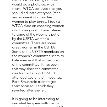
would do a photo-op with
them. WTCA believed that you
should educate everyone (men
and women) who teaches
women to play tennis. I took a
WTCA class on coaching women
which was great. I have listened
to some of the webinars put on
by the USPTA women's
committee. There are some
great women in the USPTA.
Some of the USPTA members on
the women's committee seem to
hate men as if that is the mission
of the committee. It has been
that way since the committee
was formed around 1990. I
attended two of their meetings.
Barb Braunstein tried to get
them focused. I think they
reverted after she left.
It is going to be interesting to
see what happens with Trish in