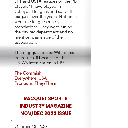
JTT and USTA leagues on the PB
players? I have played in
volleyball leagues and softball
leagues over the years. Not once
were the leagues run by
associations. They were run by
the city rec department and no
mention was made of the
association.
The b ig question is: Will tennis
be better off because of the
USTA's intervention in PB?
The Commish
Everywhere, USA
Pronouns: They/Them
RACQUET SPORTS
INDUSTRY MAGAZINE
NOV/DEC 2023 ISSUE
October 18, 2023