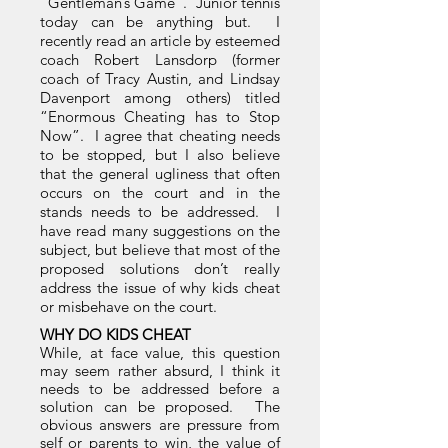
“Gentleman’s Game”. Junior tennis
today can be anything but. I
recently read an article by esteemed
coach Robert Lansdorp (former
coach of Tracy Austin, and Lindsay
Davenport among others) titled
“Enormous Cheating has to Stop
Now”. I agree that cheating needs
to be stopped, but I also believe
that the general ugliness that often
occurs on the court and in the
stands needs to be addressed. I
have read many suggestions on the
subject, but believe that most of the
proposed solutions don’t really
address the issue of why kids cheat
or misbehave on the court.
WHY DO KIDS CHEAT
While, at face value, this question
may seem rather absurd, I think it
needs to be addressed before a
solution can be proposed. The
obvious answers are pressure from
self or parents to win, the value of