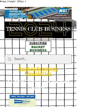
#map { height: 180px; }
Racket Business
Newsletter
A Game Changer for Racquet
Sports