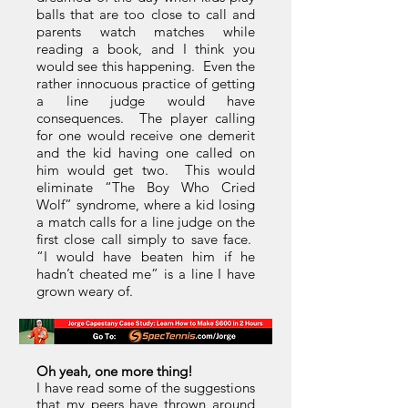
balls that are too close to call and
parents watch matches while
reading a book, and I think you
would see this happening. Even the
rather innocuous practice of getting
a line judge would have
consequences. The player calling
for one would receive one demerit
and the kid having one called on
him would get two. This would
eliminate “The Boy Who Cried
Wolf” syndrome, where a kid losing
a match calls for a line judge on the
first close call simply to save face.
“I would have beaten him if he
hadn’t cheated me” is a line I have
grown weary of.
Oh yeah, one more thing!
I have read some of the suggestions
that my peers have thrown around