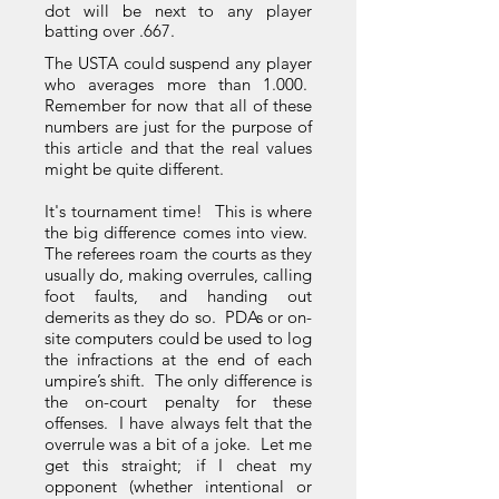
dot will be next to any player
batting over .667.
The USTA could suspend any player
who averages more than 1.000.
Remember for now that all of these
numbers are just for the purpose of
this article and that the real values
might be quite different.
It's tournament time! This is where
the big difference comes into view.
The referees roam the courts as they
usually do, making overrules, calling
foot faults, and handing out
demerits as they do so. PDAs or on-
site computers could be used to log
the infractions at the end of each
umpire’s shift. The only difference is
the on-court penalty for these
offenses. I have always felt that the
overrule was a bit of a joke. Let me
get this straight; if I cheat my
opponent (whether intentional or