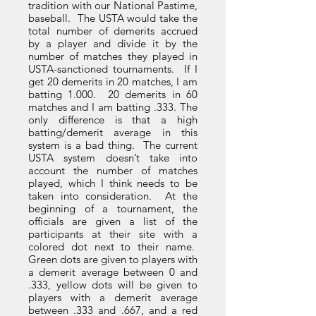
tradition with our National Pastime,
baseball. The USTA would take the
total number of demerits accrued
by a player and divide it by the
number of matches they played in
USTA-sanctioned tournaments. If I
get 20 demerits in 20 matches, I am
batting 1.000. 20 demerits in 60
matches and I am batting .333. The
only difference is that a high
batting/demerit average in this
system is a bad thing. The current
USTA system doesn’t take into
account the number of matches
played, which I think needs to be
taken into consideration. At the
beginning of a tournament, the
officials are given a list of the
participants at their site with a
colored dot next to their name.
Green dots are given to players with
a demerit average between 0 and
.333, yellow dots will be given to
players with a demerit average
between .333 and .667, and a red