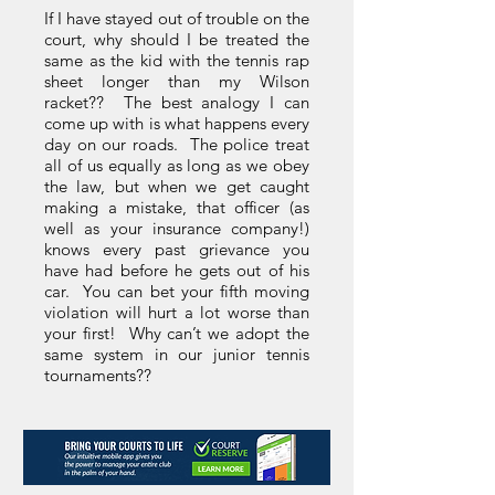
If I have stayed out of trouble on the
court, why should I be treated the
same as the kid with the tennis rap
sheet longer than my Wilson
racket?? The best analogy I can
come up with is what happens every
day on our roads. The police treat
all of us equally as long as we obey
the law, but when we get caught
making a mistake, that officer (as
well as your insurance company!)
knows every past grievance you
have had before he gets out of his
car. You can bet your fifth moving
violation will hurt a lot worse than
your first! Why can’t we adopt the
same system in our junior tennis
tournaments??