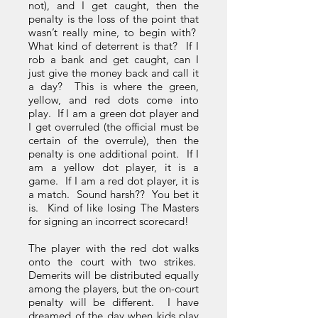
not), and I get caught, then the
penalty is the loss of the point that
wasn’t really mine, to begin with?
What kind of deterrent is that? If I
rob a bank and get caught, can I
just give the money back and call it
a day? This is where the green,
yellow, and red dots come into
play. If I am a green dot player and
I get overruled (the official must be
certain of the overrule), then the
penalty is one additional point. If I
am a yellow dot player, it is a
game. If I am a red dot player, it is
a match. Sound harsh?? You bet it
is. Kind of like losing The Masters
for signing an incorrect scorecard!
The player with the red dot walks
onto the court with two strikes.
Demerits will be distributed equally
among the players, but the on-court
penalty will be different. I have
dreamed of the day when kids play