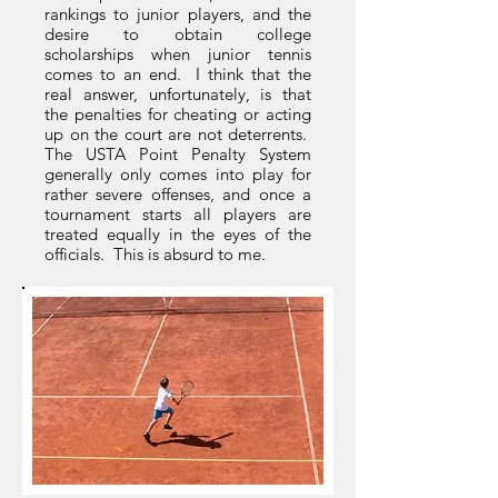
rankings to junior players, and the
desire to obtain college
scholarships when junior tennis
comes to an end. I think that the
real answer, unfortunately, is that
the penalties for cheating or acting
up on the court are not deterrents.
The USTA Point Penalty System
generally only comes into play for
rather severe offenses, and once a
tournament starts all players are
treated equally in the eyes of the
officials. This is absurd to me.