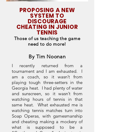
PROPOSING A NEW
SYSTEM TO
DISCOURAGE
CHEATING IN JUNIOR
TENNIS
Those of us teaching the game
need to do more!
By Tim Noonan
I recently returned from a
tournament and I am exhausted. I
am a coach, so it wasn’t from
playing tough three-setters in the
Georgia heat. I had plenty of water
and sunscreen, so it wasn’t from
watching hours of tennis in that
same heat. What exhausted me is
watching tennis matches turn into
Soap Operas, with gamesmanship
and cheating making a mockery of
what is supposed to be a