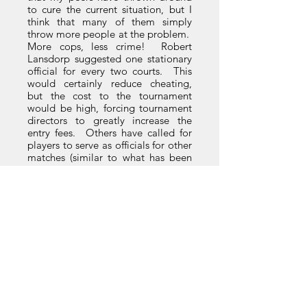
to cure the current situation, but I
think that many of them simply
throw more people at the problem.
More cops, less crime! Robert
Lansdorp suggested one stationary
official for every two courts. This
would certainly reduce cheating,
but the cost to the tournament
would be high, forcing tournament
directors to greatly increase the
entry fees. Others have called for
players to serve as officials for other
matches (similar to what has been
done in squash tournaments for
some time), but I don’t think you are
going to be able to convince a kid
playing two singles and one
doubles match in Macon, Georgia
in June (average temperature 170
degrees) that he needs to hop up
onto an umpire's chair instead of
grabbing lunch and a change of
clothes!
Some of my brethren are not going