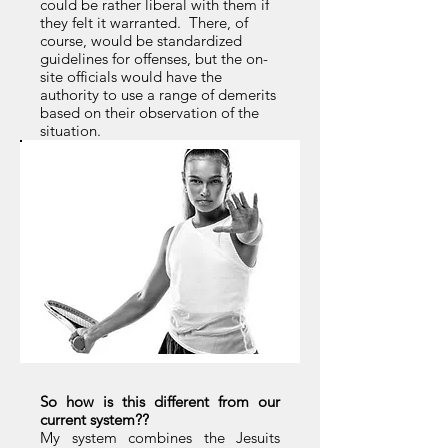
could be rather liberal with them if
they felt it warranted. There, of
course, would be standardized
guidelines for offenses, but the on-
site officials would have the
authority to use a range of demerits
based on their observation of the
situation.
So how is this different from our
current system??
My system combines the Jesuits