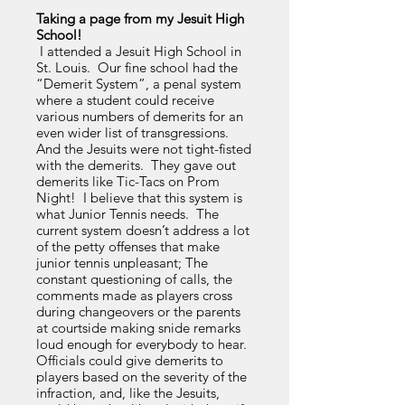
Taking a page from my Jesuit High
School!
I attended a Jesuit High School in
St. Louis. Our fine school had the
“Demerit System”, a penal system
where a student could receive
various numbers of demerits for an
even wider list of transgressions.
And the Jesuits were not tight-fisted
with the demerits. They gave out
demerits like Tic-Tacs on Prom
Night! I believe that this system is
what Junior Tennis needs. The
current system doesn’t address a lot
of the petty offenses that make
junior tennis unpleasant; The
constant questioning of calls, the
comments made as players cross
during changeovers or the parents
at courtside making snide remarks
loud enough for everybody to hear.
Officials could give demerits to
players based on the severity of the
infraction, and, like the Jesuits,