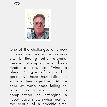
1972
One of the challenges of a new
club member or a visitor to a new
city is finding other players.
Several attempts have been
made to develop “Find a
player…” type of apps but
generally, those have failed to
achieve their objective. At the
core of these apps failing to
solve the problem is the
complication of arranging a
hypothetical match when neither
the venue of a specific time