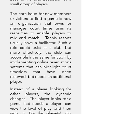
small group of players.
The core issue for new members
or visitors to find a game is how
an organization that owns or
manages court times uses its
resources to enable players to
mix and match. Tennis resorts
usually have a facilitator. Such a
role could exist at a club, but
more effectively, the club can
accomplish the same function by
implementing online reservations
systems that can highlight court
timeslots that have been
reserved, but needs an additional
player.
Instead of a player looking for
other players, the dynamic
changes. The player looks for a
game that needs a player; can
view the level of play; and then
sign up. For the player(s) who