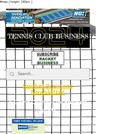
#map { height: 180px; }
Racket Business
Newsletter
A Game Changer for Racquet
Sports