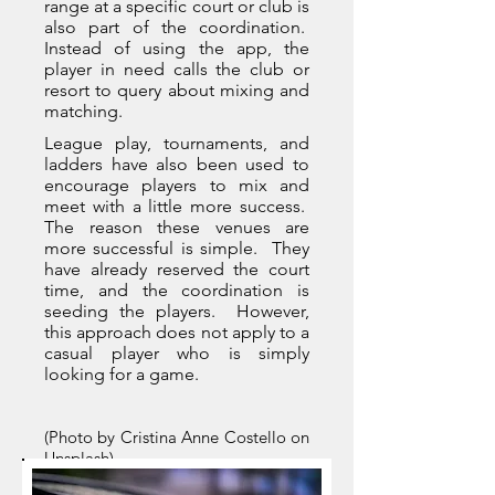
range at a specific court or club is
also part of the coordination.
Instead of using the app, the
player in need calls the club or
resort to query about mixing and
matching.
League play, tournaments, and
ladders have also been used to
encourage players to mix and
meet with a little more success.
The reason these venues are
more successful is simple. They
have already reserved the court
time, and the coordination is
seeding the players. However,
this approach does not apply to a
casual player who is simply
looking for a game.
(Photo by Cristina Anne Costello on
Unsplash)