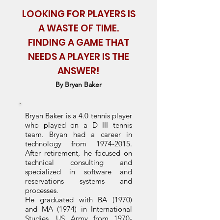
LOOKING FOR PLAYERS IS
A WASTE OF TIME.
FINDING A GAME THAT
NEEDS A PLAYER IS THE
ANSWER!
By Bryan Baker
Bryan Baker is a 4.0 tennis player
who played on a D III tennis
team.
Bryan had a career in
technology from
1974-2015
.
After retirement, he focused on
technical consulting and
specialized in software and
reservations systems and
processes.
He graduated with BA (1970)
and MA (1974) in International
Studies. US Army from
1970-