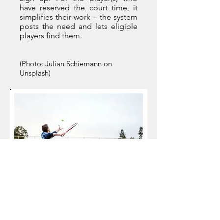
have reserved the court time, it
simplifies their work – the system
posts the need and lets eligible
players find them.
(Photo: Julian Schiemann on
Unsplash)
The fundamental shift in thinking is
implementing technology and
processes that make it easy for a
player to find a game that needs a