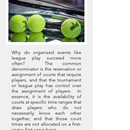
Why do organized events like
league play succeed more
often? The common
denominator is the reservation or
assignment of courts that require
players, and that the tournament
or league play has control over
the assignment of players. In
essence, it is the availability of
courts at specific time ranges that
draw players who do not
necessarily know each other
together, and that those court
times are not allocated on a first-
come-first-serve basis.