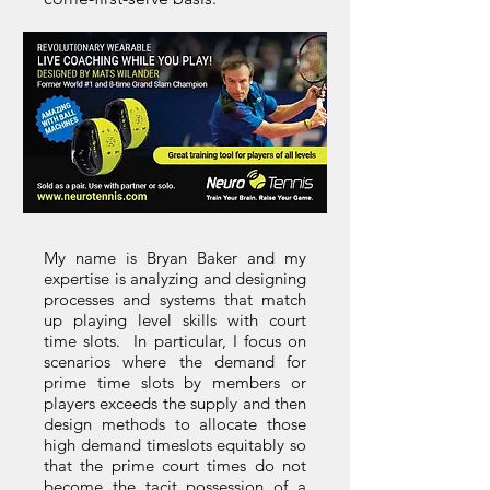
My name is Bryan Baker and my
expertise is analyzing and designing
processes and systems that match
up playing level skills with court
time slots. In particular, I focus on
scenarios where the demand for
prime time slots by members or
players exceeds the supply and then
design methods to allocate those
high demand timeslots equitably so
that the prime court times do not
become the tacit possession of a