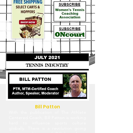
Bill Patton
With the publication of The Athlete
Centered Coach, Bill Patton is working
hard to influence sports culture
globally. There is a revolution going