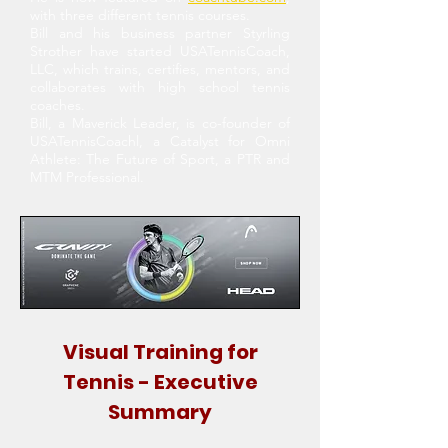
with three different tennis courses.
Bill and his business partner Styrling
Strother have started USATennisCoach,
LLC, which trains, certifies, mentors, and
collaborates with high school tennis
coaches.
Bill, a Maverick Leader, is co-founder of
USATennisCoachl, a Catalyst for Omni
Athlete: The Future of Sport, a PTR and
MTM Professional.
Visual Training for
Tennis - Executive
Summary