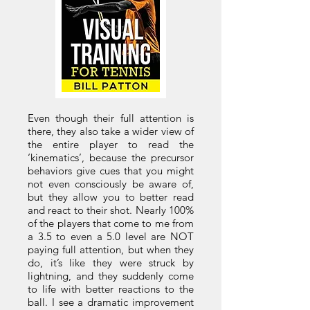
Even though their full attention is
there, they also take a wider view of
the entire player to read the
‘kinematics’, because the precursor
behaviors give cues that you might
not even consciously be aware of,
but they allow you to better read
and react to their shot. Nearly 100%
of the players that come to me from
a 3.5 to even a 5.0 level are NOT
paying full attention, but when they
do, it’s like they were struck by
lightning, and they suddenly come
to life with better reactions to the
ball. I see a dramatic improvement