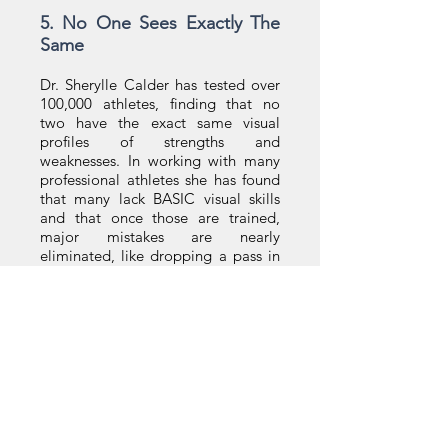
5. No One Sees Exactly The
Same
Dr. Sherylle Calder has tested over
100,000 athletes, finding that no
two have the exact same visual
profiles of strengths and
weaknesses. In working with many
professional athletes she has found
that many lack BASIC visual skills
and that once those are trained,
major mistakes are nearly
eliminated, like dropping a pass in
football or missing a volley at the
net. My visual course is available in
a tennis-specific format. Because no
two people see exactly the same,
among the 30+ videos that train a
particular aspect may hit you
differently than your neighbor. The
professional you hired sees
differently than you, they don’t see
the same way as their players, and