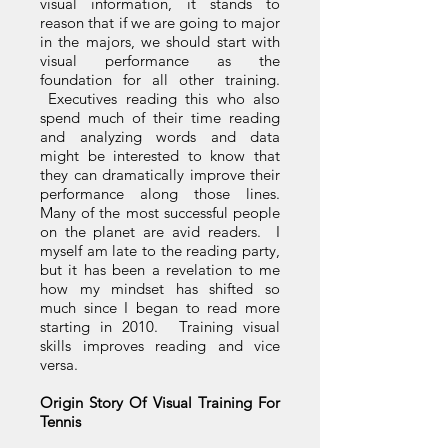
visual information, it stands to
reason that if we are going to major
in the majors, we should start with
visual performance as the
foundation for all other training.
Executives reading this who also
spend much of their time reading
and analyzing words and data
might be interested to know that
they can dramatically improve their
performance along those lines.
Many of the most successful people
on the planet are avid readers. I
myself am late to the reading party,
but it has been a revelation to me
how my mindset has shifted so
much since I began to read more
starting in 2010. Training visual
skills improves reading and vice
versa.
Origin Story Of Visual Training For
Tennis