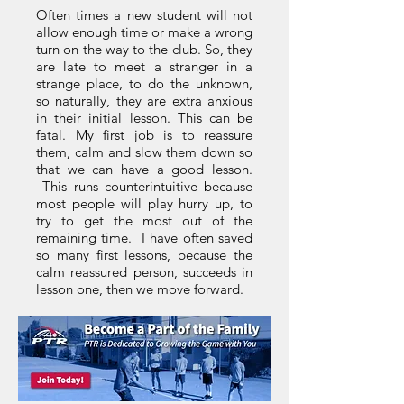
Often times a new student will not
allow enough time or make a wrong
turn on the way to the club. So, they
are late to meet a stranger in a
strange place, to do the unknown,
so naturally, they are extra anxious
in their initial lesson. This can be
fatal. My first job is to reassure
them, calm and slow them down so
that we can have a good lesson.
This runs counterintuitive because
most people will play hurry up, to
try to get the most out of the
remaining time. I have often saved
so many first lessons, because the
calm reassured person, succeeds in
lesson one, then we move forward.