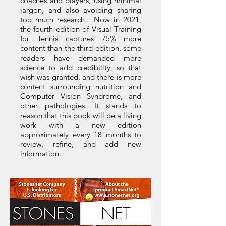
coaches and players, using minimal
jargon, and also avoiding sharing
too much research. Now in 2021,
the fourth edition of Visual Training
for Tennis captures 75% more
content than the third edition, some
readers have demanded more
science to add credibility, so that
wish was granted, and there is more
content surrounding nutrition and
Computer Vision Syndrome, and
other pathologies. It stands to
reason that this book will be a living
work with a new edition
approximately every 18 months to
review, refine, and add new
information.