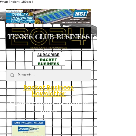
#map { height: 180px; }
Racket Business
Newsletter
A Game Changer for Racquet
Sports