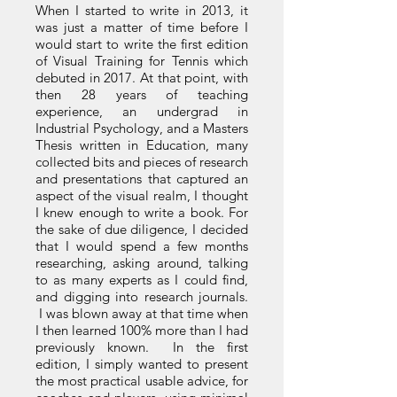
When I started to write in 2013, it
was just a matter of time before I
would start to write the first edition
of Visual Training for Tennis which
debuted in 2017. At that point, with
then 28 years of teaching
experience, an undergrad in
Industrial Psychology, and a Masters
Thesis written in Education, many
collected bits and pieces of research
and presentations that captured an
aspect of the visual realm, I thought
I knew enough to write a book. For
the sake of due diligence, I decided
that I would spend a few months
researching, asking around, talking
to as many experts as I could find,
and digging into research journals.
I was blown away at that time when
I then learned 100% more than I had
previously known. In the first
edition, I simply wanted to present
the most practical usable advice, for