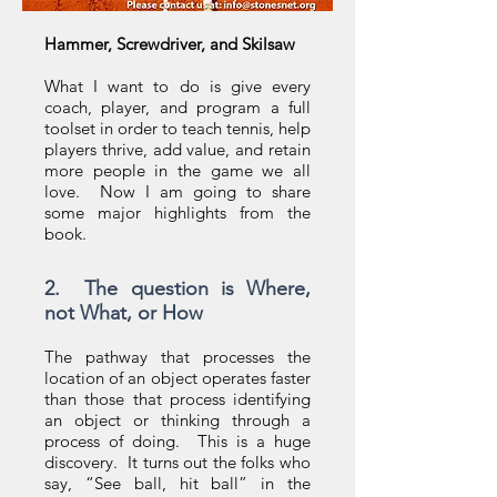
Hammer, Screwdriver, and Skilsaw
What I want to do is give every
coach, player, and program a full
toolset in order to teach tennis, help
players thrive, add value, and retain
more people in the game we all
love. Now I am going to share
some major highlights from the
book.
2. The question is Where,
not What, or How
The pathway that processes the
location of an object operates faster
than those that process identifying
an object or thinking through a
process of doing. This is a huge
discovery. It turns out the folks who
say, “See ball, hit ball” in the