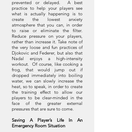
prevented or delayed. A best
practice to help your players see
what is actually happening is to
create the lowest anxiety
atmosphere that you can, in order
to raise or eliminate the filter.
Reduce pressure on your players,
rather than increase it. Take note of
the very loose and fun practices of
Djokovic and Federer, but also that
Nadal enjoys a high-intensity
workout. Of course, like cooking a
frog, that would jump out if
dropped immediately into boiling
water, we can slowly increase the
heat, so to speak, in order to create
the training effect to allow our
players to be clear-minded in the
face of the greater external
pressures that are sure to come.
Saving A Player’s Life In An
Emergency Room Situation