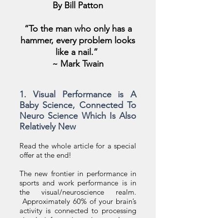
By Bill Patton
“To the man who only has a
hammer, every problem looks
like a nail.”
~ Mark Twain
1. Visual Performance is A
Baby Science, Connected To
Neuro Science Which Is Also
Relatively New
Read the whole article for a special
offer at the end!
The new frontier in performance in
sports and work performance is in
the visual/neuroscience realm.
Approximately 60% of your brain’s
activity is connected to processing