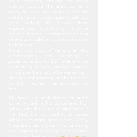
on in coaching, and Bill has always
colored outside the lines, so he is
ready for new lines to be drawn. He
used to take his toys apart to see how
they worked. He turned those
experiences into
a strength. Now he
creates innovative templates so that
others can build on success and make
it their own.
He is most proud of winning an NCS
Championship and becoming a
published author for the first time. Once
when trying to speak another language
to a player, he thought he was asking if
she was embarrassed, but he used the
word for pregnant. That got sorted out
later.
Bill Patton is a Tennis Professional and is
currently coaching his 10th different high
school with 30+ years of experience in
the field. He has coached at several
schools with many great results. Mainly,
the players had a great time maximizing
their games and playing on the teams.
He is now featured on
coachtube.com
,