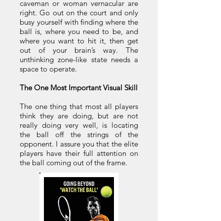
caveman or woman vernacular are
right. Go out on the court and only
busy yourself with finding where the
ball is, where you need to be, and
where you want to hit it, then get
out of your brain’s way. The
unthinking zone-like state needs a
space to operate.
The One Most Important Visual Skill
The one thing that most all players
think they are doing, but are not
really doing very well, is locating
the ball off the strings of the
opponent. I assure you that the elite
players have their full attention on
the ball coming out of the frame.