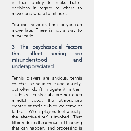
in their ability to make better
decisions in regard to where to
move, and where to hit next.
You can move on time, or you can
move late. There is not a way to
move early.
3. The psychosocial factors
that affect seeing are
misunderstood and
underappreciated
Tennis players are anxious, tennis
coaches sometimes cause anxiety,
but often don’t mitigate it in their
students. Tennis clubs are not often
mindful about the atmosphere
created at their club to welcome or
forbid. When players feel anxiety,
the ‘affective filter’ is invoked. That
filter reduces the amount of learning
that can happen, and processing is