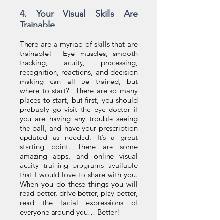
4. Your Visual Skills Are
Trainable
There are a myriad of skills that are
trainable! Eye muscles, smooth
tracking, acuity, processing,
recognition, reactions, and decision
making can all be trained, but
where to start? There are so many
places to start, but first, you should
probably go visit the eye doctor if
you are having any trouble seeing
the ball, and have your prescription
updated as needed. It’s a great
starting point. There are some
amazing apps, and online visual
acuity training programs available
that I would love to share with you.
When you do these things you will
read better, drive better, play better,
read the facial expressions of
everyone around you… Better!