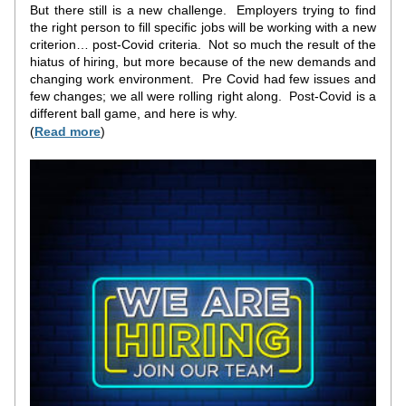
But there still is a new challenge.  Employers trying to find 
the right person to fill specific jobs will be working with a new 
criterion… post-Covid criteria.  Not so much the result of the 
hiatus of hiring, but more because of the new demands and 
changing work environment.  Pre Covid had few issues and 
few changes; we all were rolling right along.  Post-Covid is a 
different ball game, and here is why.
(
Read more
)