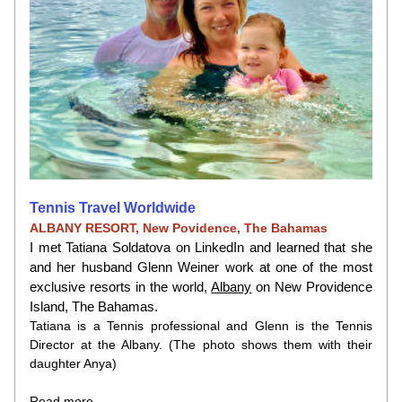
Tennis Travel Worldwide
ALBANY RESORT, New Povidence, The Bahamas
I met Tatiana Soldatova on LinkedIn and learned that she 
and her husband Glenn Weiner work at one of the most 
exclusive resorts in the world,
Albany
on New Providence 
Island, The Bahamas.
Tatiana is a Tennis professional and Glenn is the Tennis 
Director at the Albany. (The photo shows them with their 
daughter Anya)
Read more