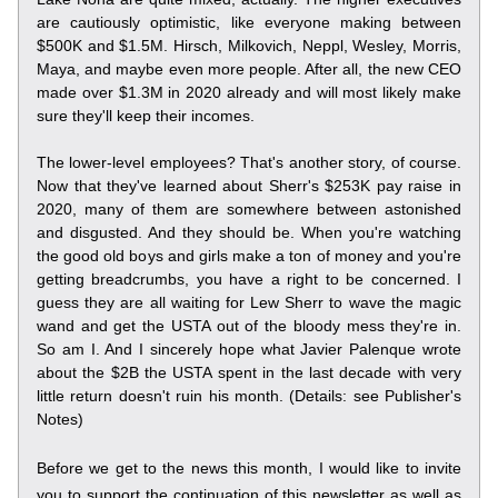
are cautiously optimistic, like everyone making between 
$500K and $1.5M. Hirsch, Milkovich, Neppl, Wesley, Morris, 
Maya, and maybe even more people. After all, the new CEO 
made over $1.3M in 2020 already and will most likely make 
sure they'll keep their incomes.
The lower-level employees? That's another story, of course. 
Now that they've learned about Sherr's $253K pay raise in 
2020, many of them are somewhere between astonished 
and disgusted. And they should be. When you're watching 
the good old boys and girls make a ton of money and you're 
getting breadcrumbs, you have a right to be concerned. I 
guess they are all waiting for Lew Sherr to wave the magic 
wand and get the USTA out of the bloody mess they're in. 
So am I. And I sincerely hope what Javier Palenque wrote 
about the $2B the USTA spent in the last decade with very 
little return doesn't ruin his month. (Details: see Publisher's 
Notes)
Before we get to the news this month, I would like to invite 
you to support the continuation of this newsletter as well as 