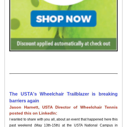
The USTA's Wheelchair Trailblazer is breaking 
barriers again
Jason Harnett, USTA Director of Wheelchair Tennis 
posted this on LinkedIn:
I wanted to share with you all, about an event that happened here this 
past weekend (May 13th-15th) at the USTA National Campus in 