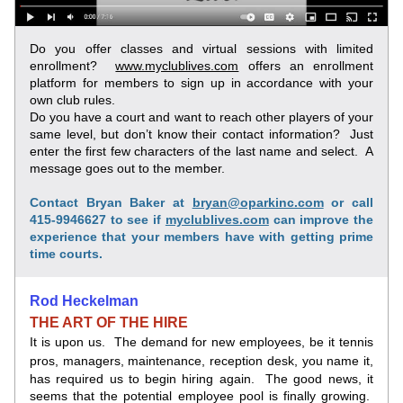
Do you offer classes and virtual sessions with limited 
enrollment?  
www.myclublives.com
 offers an enrollment 
platform for members to sign up in accordance with your 
own club rules.
Do you have a court and want to reach other players of your 
same level, but don’t know their contact information?  Just 
enter the first few characters of the last name and select.  A 
message goes out to the member.
Contact Bryan Baker at 
bryan@oparkinc.com
 or call 
415-9946627 to see if 
myclublives.com
 can improve the 
experience that your members have with getting prime 
time courts.
Rod Heckelman
THE ART OF THE HIRE
It is upon us.  The demand for new employees, be it tennis 
pros, managers,
maintenance, reception desk, you name it, 
has required us to begin hiring again.  The good news, it 
seems that the potential employee pool is finally growing.  