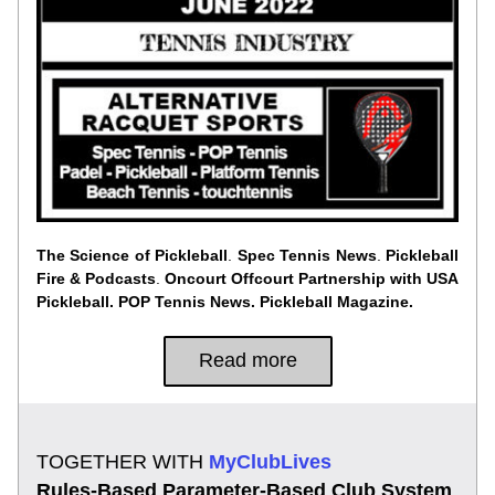
The Science of Pickleball
. 
Spec Tennis News
. 
Pickleball 
Fire & Podcasts
. 
Oncourt Offcourt
Partnership with USA 
Pickleball. POP Tennis News. Pickleball Magazine.
Read more
TOGETHER WITH
 MyClubLives
Rules-Based Parameter-Based Club System 