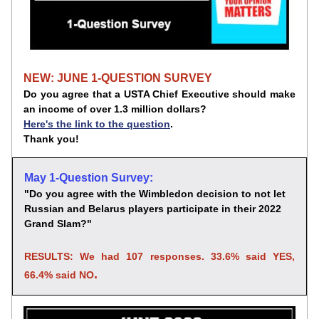
NEW: JUNE 1-QUESTION SURVEY
Do you agree that a USTA Chief Executive should make 
an income of over 1.3 million dollars?
Here's the link to the question
. 
Thank you!
May 1-Question Survey:
"Do you agree with the Wimbledon decision to not let 
Russian and Belarus players participate in their 2022 
Grand Slam?
"
RESULTS: We had 107 responses. 33.6% said YES, 
.
66.4% said NO