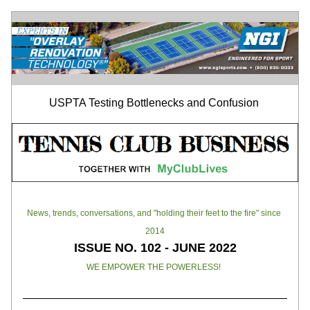
USPTA Testing Bottlenecks and Confusion 
News, trends, conversations, and "holding their feet to the fire" since 
2014
ISSUE NO. 102 - JUNE 2022
WE EMPOWER THE POWERLESS!