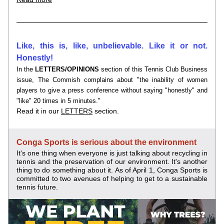
Like, this is, like, unbelievable. Like it or not. 
Honestly!
In the 
LETTERS/OPINIONS
section of this Tennis Club Business 
issue, The Commish complains about "the inability of women 
players to give a press conference without saying "honestly" and 
"like" 20 times in 5 minutes."
Read it in our 
LETTERS
 section.
Conga Sports is serious about the environment
It's one thing when everyone is just talking about recycling in 
tennis and the preservation of our environment. It's another 
thing to do something about it. 
As of April 1, Conga Sports is 
committed to two avenues of helping to get to a sustainable 
tennis future.