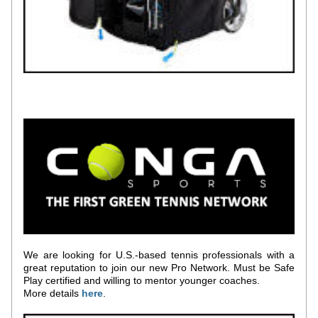
We are looking for U.S.-based tennis professionals with a 
great reputation to join our new Pro Network. Must be Safe 
Play certified and willing to mentor younger coaches. 
More details 
h
ere
.