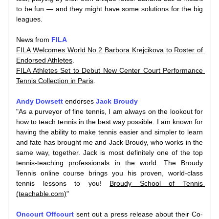
to be fun — and they might have some solutions for the big 
leagues.
News from 
FILA
FILA Welcomes World No.2 Barbora Krejcikova to Roster of 
Endorsed Athletes
.
FILA Athletes Set to Debut New Center Court Performance 
Tennis Collection in Paris
.
Andy Dowsett
 endorses 
Jack Broudy
"As a purveyor of fine tennis, I am always on the lookout for 
how to teach tennis in the best way possible. I am known for 
having the ability to make tennis easier and simpler to learn 
and fate has brought me and Jack Broudy, who works in the 
same way, together. Jack is most definitely one of the top 
tennis-teaching professionals in the world. The Broudy 
Tennis online course brings you his proven, world-class 
tennis lessons to you! 
Broudy School of Tennis 
(teachable.com)
"
Oncourt Offcourt
 sent out a press release about their Co-