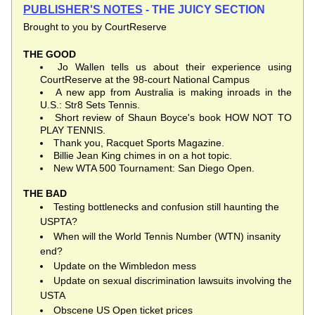
PUBLISHER'S NOTES
 - THE JUICY SECTION
Brought to you by CourtReserve
THE GOOD
Jo Wallen tells us about their experience using 
CourtReserve at the 98-court National Campus
A new app from Australia is making inroads in the 
U.S.: Str8 Sets Tennis.
Short review of Shaun Boyce's book HOW NOT TO 
PLAY TENNIS.
Thank you, Racquet Sports Magazine.
Billie Jean King chimes in on a hot topic.
New WTA 500 Tournament: San Diego Open.
THE BAD
Testing bottlenecks and confusion still haunting the 
USPTA?
When will the World Tennis Number (WTN) insanity 
end?
Update on the Wimbledon mess
Update on sexual discrimination lawsuits involving the 
USTA
Obscene US Open ticket prices