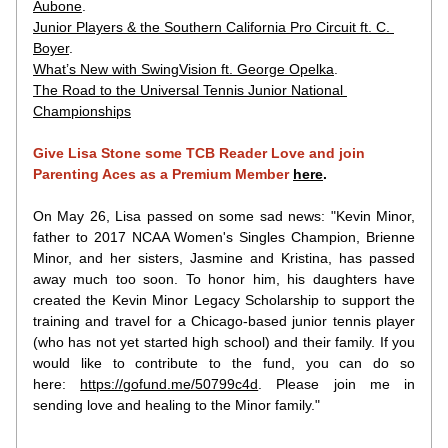
Aubone
.
Junior Players & the Southern California Pro Circuit ft. C. 
Boyer
.
What’s New with SwingVision ft. George Opelka
.
The Road to the Universal Tennis Junior National 
Championships
Give Lisa Stone some TCB Reader Love and join 
Parenting Aces as a Premium Member
here
.
On May 26, Lisa passed on some sad news: "Kevin Minor, 
father to 2017 NCAA Women's Singles Champion, Brienne 
Minor, and her sisters, Jasmine and Kristina, has passed 
away much too soon. To honor him, his daughters have 
created the Kevin Minor Legacy Scholarship to support the 
training and travel for a Chicago-based junior tennis player 
(who has not yet started high school) and their family. If you 
would like to contribute to the fund, you can do so 
here: 
https://gofund.me/50799c4d
. Please join me in 
sending love and healing to the Minor family."