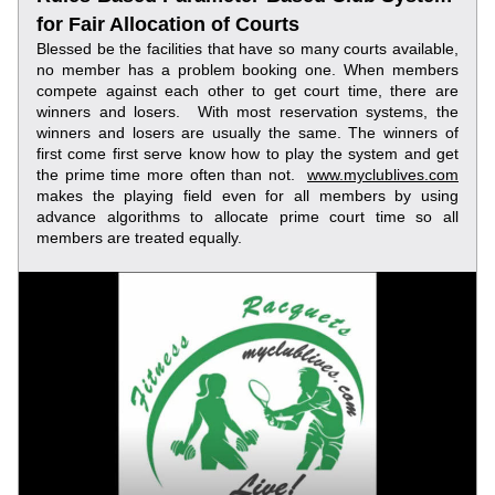
for Fair Allocation of Courts
Blessed be the facilities that have so many courts available, 
no member has a problem booking one. When members 
compete against each other to get court time, there are 
winners and losers.  With most reservation systems, the 
winners and losers are usually the same. The winners of 
first come first serve know how to play the system and get 
the prime time more often than not.  
www.myclublives.com
makes the playing field even for all members by using 
advance algorithms to allocate prime court time so all 
members are treated equally.