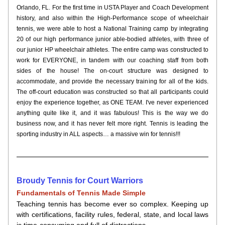
Orlando, FL. For the first time in USTA Player and Coach Development 
history, and also within the High-Performance scope of wheelchair 
tennis, we were able to host a National Training camp by integrating 
20 of our high performance junior able-bodied athletes, with three of 
our junior HP wheelchair athletes. The entire camp was constructed to 
work for EVERYONE, in tandem with our coaching staff from both 
sides of the house! The on-court structure was designed to 
accommodate, and provide the necessary training for all of the kids. 
The off-court education was constructed so that all participants could 
enjoy the experience together, as ONE TEAM. I've never experienced 
anything quite like it, and it was fabulous! This is the way we do 
business now, and it has never felt more right. Tennis is leading the 
sporting industry in ALL aspects… a massive win for tennis!!!
Broudy Tennis for Court Warriors
Fundamentals of Tennis Made Simple
Teaching tennis has become ever so complex. Keeping up 
with certifications, facility rules, federal, state, and local laws 