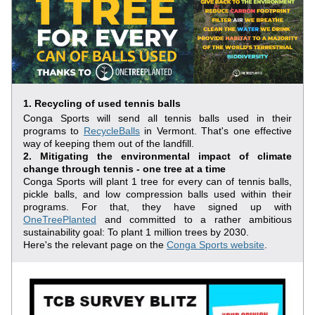
1. Recycling of used tennis balls
Conga Sports will send all tennis balls used in their 
programs to 
RecycleBalls
 in Vermont. That's one effective 
way of keeping them out of the landfill.
2. Mitigating the environmental impact of climate 
change through tennis - one tree at a time
Conga Sports will plant 1 tree for every can of tennis balls, 
pickle balls, and low compression balls used within their 
programs. For that, they have signed up with 
OneTreePlanted
 and committed to a rather ambitious 
sustainability goal: To plant 1 million trees by 2030.
Here's the relevant page on the 
Conga Sports website
.