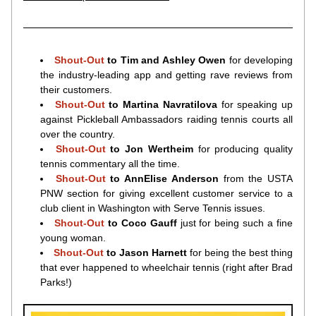
Shout-Out 
to Tim and Ashley Owen 
for developing 
the industry-leading app and getting rave reviews from 
their customers.
Shout-Out 
to Martina Navratilova 
for speaking up 
against Pickleball Ambassadors raiding tennis courts all 
over the country.
Shout-Out 
to Jon Wertheim 
for producing quality 
tennis commentary all the time.
Shout-Out 
to AnnElise Anderson 
from the USTA 
PNW section for giving excellent customer service to a 
club client in Washington with Serve Tennis issues.
Shout-Out 
to Coco Gauff 
just for being such a fine 
young woman.
Shout-Out 
to Jason Harnett 
for being the best thing 
that ever happened to wheelchair tennis (right after Brad 
Parks!)