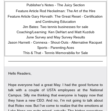
Publisher's Notes - The Juicy Section
Feature Article Rod Heckelman: The Art of the Hire
Feature Article Gary Horvath: The Great Reset - Certification 
and Continuing Education
Jim Bates: Two tennis businesses for sale
Coaching/Learning: Ken DeHart and Matt Kuzdub
June Survey and May Survey Results
Jason Harnett - Connexa - Shout-Outs - Alternative Racquet 
Sports - Parenting Aces
This & That - Tennis Memorabilia for Sale
Hello Readers,
Hope everyone had a great May. I had the good fortune to 
talk with a couple of USTA employees at the National 
Campus. Silly me thinking that everyone is happy now that 
they have a new CEO. And no, I'm not going to talk about 
that Rolex now. But I've come to realize that the emotions at 
Lake Nona are quite mixed, actually. The higher executives 