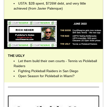
USTA: $2B spent, $726M debt, and very little 
achieved (from Javier Palenque)
THE UGLY
Let them build their own courts - Tennis vs Pickleball 
Raiders
Fighting Pickleball Raiders in San Diego
Open Season for Pickleball in Miami?