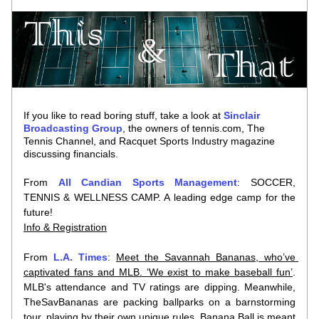
If you like to read boring stuff, take a look at 
Sinclair 
Broadcasting Group
, the owners of tennis.com, The 
Tennis Channel, and Racquet Sports Industry magazine
discussing financials
.
From 
All Candian Sports Management
: SOCCER, 
TENNIS & WELLNESS CAMP. A leading edge camp for the 
future!
Info & Registration
From 
L.A. Times
: 
Meet the Savannah Bananas, who’ve 
captivated fans and MLB. ‘We exist to make baseball fun’
. 
MLB's attendance and TV ratings are dipping. Meanwhile, 
TheSavBananas are packing ballparks on a barnstorming 
tour, playing by their own unique rules. Banana Ball is meant 