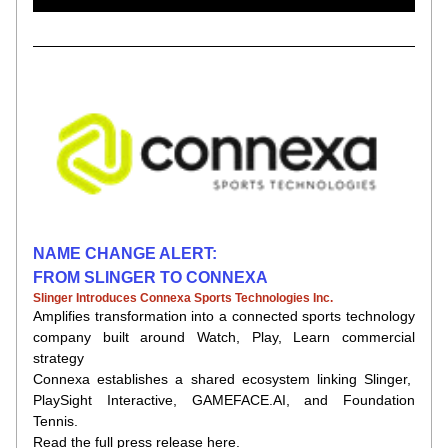
NAME CHANGE ALERT:
FROM SLINGER TO CONNEXA
Slinger Introduces Connexa Sports Technologies Inc.
Amplifies transformation into a connected sports technology 
company built around
Watch, Play, Learn
commercial 
strategy
Connexa
establishes a shared ecosystem linking Slinger,  
PlaySight
Interactive, GAMEFACE.AI, and Foundation 
Tennis.
Read the full press release here.