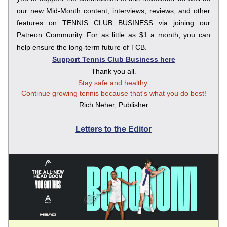
our new Mid-Month content, interviews, reviews, and other 
features on TENNIS CLUB BUSINESS via joining our 
Patreon Community. For as little as $1 a month, you can 
help ensure the long-term future of TCB.
Support Tennis Club Business here
Thank you all
.
Stay safe and healthy.
Continue growing tennis because that's what you do best!
Rich Neher, Publisher
Letters to the Editor