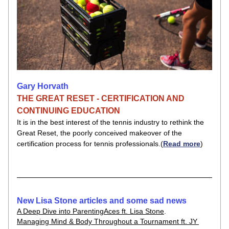
Gary Horvath
THE GREAT RESET - CERTIFICATION AND 
CONTINUING EDUCATION
It is in the best interest of the tennis industry to rethink the 
Great Reset, the poorly conceived makeover of the 
certification process for tennis professionals.​(
Read more
)
New Lisa Stone articles and some sad news
A Deep Dive into ParentingAces ft. Lisa Stone
.
Managing Mind & Body Throughout a Tournament ft. JY 