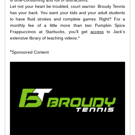
is time-consuming and full of distractions.
Let not your heart be troubled, court warrior. Broudy Tennis 
has your back. You want your kids and your adult students 
to have fluid strokes and complete games. Right? For a 
monthly fee of a little more than two Pumpkin Spice 
Frappuccinos at Starbucks, you’ll get
access
to Jack’s 
extensive library of teaching videos.*
*
Sponsored Content