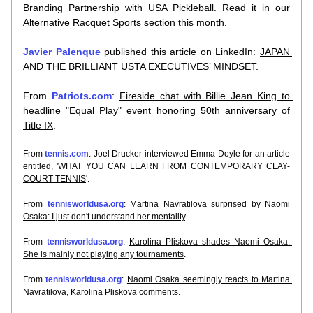
Branding Partnership with USA Pickleball. Read it in our 
Alternative Racquet Sports section
 this month.
Javier Palenque
 published this article on LinkedIn: 
JAPAN 
AND THE BRILLIANT USTA EXECUTIVES’ MINDSET
.
From 
Patriots.com
: 
Fireside chat with Billie Jean King to 
headline "Equal Play" event honoring 50th anniversary of 
Title IX
.
From 
tennis.com
: Joel Drucker interviewed Emma Doyle for an article 
entitled, '
WHAT YOU CAN LEARN FROM CONTEMPORARY CLAY-
COURT TENNIS
'.
From 
tennisworldusa.org
: 
Martina Navratilova surprised by Naomi 
Osaka: I just don't understand her mentality
.
From 
tennisworldusa.org
: 
Karolina Pliskova shades Naomi Osaka: 
She is mainly not playing any tournaments
.
From 
tennisworldusa.org
: 
Naomi Osaka seemingly reacts to Martina 
Navratilova, Karolina Pliskova comments
.