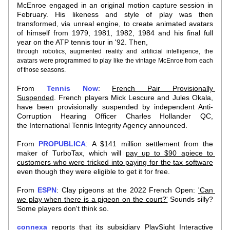
McEnroe engaged in an original motion capture session in 
February. His likeness and style of play was then 
transformed, via unreal engine, to create animated avatars 
of himself from 1979, 1981, 1982, 1984 and his final full 
year on the ATP tennis tour in '92. Then,
through robotics, augmented reality and artificial intelligence, the 
avatars were programmed to play like the vintage McEnroe from each 
of those seasons. 
From 
Tennis Now
: 
French Pair Provisionally 
Suspended
. French players Mick Lescure and Jules Okala, 
have been provisionally suspended by independent Anti-
Corruption Hearing Officer Charles Hollander QC, 
the International Tennis Integrity Agency announced.
From 
PROPUBLICA
: A $141 million settlement from the 
maker of TurboTax, which will 
pay up to $90 apiece to 
customers who were tricked into paying for the tax software
even though they were eligible to get it for free.
From 
ESPN
: Clay pigeons at the 2022 French Open: 
'Can 
we play when there is a pigeon on the court?'
 Sounds silly? 
Some players don't think so.
connexa
 reports that its subsidiary PlaySight Interactive 