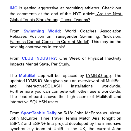
IMG
 is getting aggressive at recruiting athletes. Check out 
the comments at the end of this NYT article:
 Are the Next 
Global Tennis Stars Among These Tweens?
From 
Swimming World
: 
World Coaches Association 
Releases Position on Transgender Swimming: ‘Inclusion, 
Fairness Cannot Coexist in Current Model’
. This may be the 
next big controversy in tennis!
From 
CLUB INDUSTRY
: 
One Week of Physical Inactivity 
Impacts Mental State,
Per Study
. 
The 
MultiBall
 app will be replaced by 
LYMB.iO app
. The 
updated LYMB.iO Map gives you an overview of all MultiBall 
and interactiveSQUASH installations worldwide. 
Furthermore you can compete with other users worldwide. 
The leaderboard shows the high score of MultiBall and 
interactive SQUASH users.
From 
SportTechie Daily
on 5/18: John McEnroe vs. Virtual 
John McEnroe ‘Time Travel’ Tennis Match Airs Tonight on 
ESPN2 and ESPN+ In a project developed by the immersive 
synchronicity team at Unit9 in the UK, the current John 