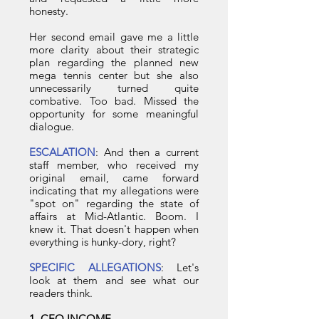
honesty.
Her second email gave me a little
more clarity about their strategic
plan regarding the planned new
mega tennis center but she also
unnecessarily turned quite
combative. Too bad. Missed the
opportunity for some meaningful
dialogue.
ESCALATION
: And then a current
staff member, who received my
original email, came forward
indicating that my allegations were
"spot on" regarding the state of
affairs at Mid-Atlantic. Boom. I
knew it. That doesn't happen when
everything is hunky-dory, right?
SPECIFIC ALLEGATIONS
: Let's
look at them and see what our
readers think.
1. CEO INCOME