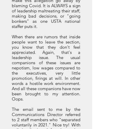
make this allegation go away by
blaming Covid. It is ALWAYS a sign
of leadership maltreating their staff,
making bad decisions, or "going
bonkers" as one USTA national
staffer puts it.
When there are rumors that inside
people want to leave the section,
you know that they don't feel
appreciated. Again, that's a
leadership issue. The usual
companions of these issues are
nepotism, low wages compared to
the executives, very little
promotion, firings at will. In other
words a hostile work environment.
And all these companions have now
been brought to my attention.
Oops.
The email sent to me by the
Communications Director referred
to 2 staff members who "separated
voluntarily in 2021." Nice try! With