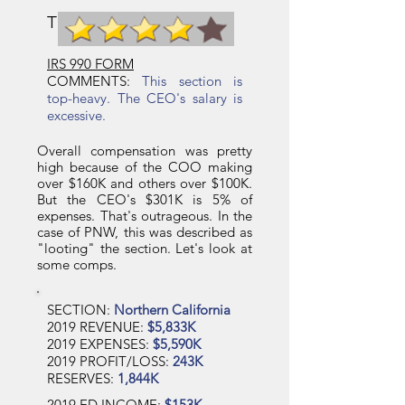
TCB SECTION RATING
IRS 990 FORM
COMMENTS:
This section is
top-heavy. The CEO's salary is
excessive.
Overall compensation was pretty
high because of the COO making
over $160K and others over $100K.
But the CEO's $301K is 5% of
expenses. That's outrageous. In the
case of PNW, this was described as
"looting" the section. Let's look at
some comps.
SECTION:
Northern California
2019 REVENUE:
$5,833K
2019 EXPENSES:
$5,590K
2019 PROFIT/LOSS:
243K
RESERVES:
1,844K
2019 ED INCOME:
$153K