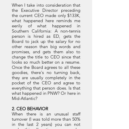
When I take into consideration that
the Executive Director preceding
the current CEO made only $133K,
what happened here reminds me
eerily of what happened in
Southern California: A non-tennis
person is hired as ED, gets the
Board to jack up the salary for no
other reason than big words and
promises, and gets them also to
change the title to CEO since that
looks so much better on a resume.
Once the Board agrees to all these
goodies, there's no turning back,
they are usually completely in the
pocket of the CEO and agree to
everything that person does. Is that
what happened in PNW? Or here in
Mid-Atlantic?
2. CEO BEHAVIOR
When there is an unusual staff
turnover (I was told more than 50%
in the last 2 years) you can not