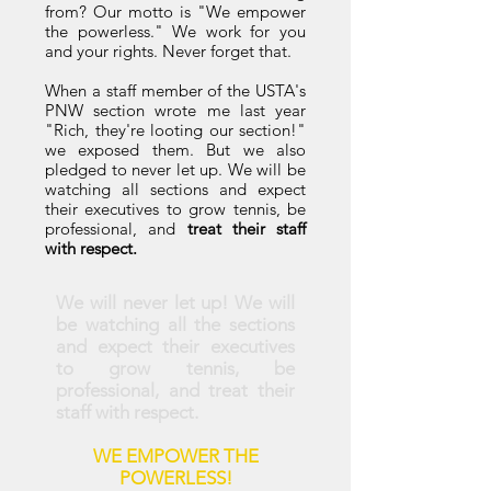
from? Our motto is "We empower
the powerless." We work for you
and your rights. Never forget that.
When a staff member of the USTA's
PNW section wrote me last year
"Rich, they're looting our section!"
we exposed them. But we also
pledged to never let up. We will be
watching all sections and expect
their executives to grow tennis, be
professional, and
treat their staff
with respect.
We will never let up! We will
be watching all the sections
and expect their executives
to grow tennis, be
professional, and treat their
staff with respect.
WE EMPOWER THE
POWERLESS!