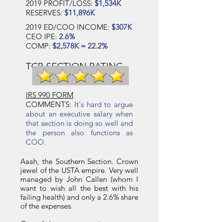
2019 PROFIT/LOSS:
$1,534K
RESERVES:
$11,896K
2019 ED/COO INCOME:
$307K
CEO IPE:
2.6%
COMP:
$2,578K = 22.2%
TCB SECTION RATING
IRS 990 FORM
COMMENTS:
It's hard to argue
about an executive salary when
that section is doing so well and
the person also functions as
COO.
Aaah, the Southern Section. Crown
jewel of the USTA empire. Very well
managed by John Callen (whom I
want to wish all the best with his
failing health) and only a 2.6% share
of the expenses.