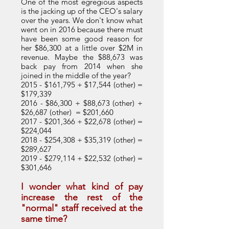
One of the most egregious aspects
is the jacking up of the CEO's salary
over the years. We don't know what
went on in 2016 because there must
have been some good reason for
her $86,300 at a little over $2M in
revenue. Maybe the $88,673 was
back pay from 2014 when she
joined in the middle of the year?
2015 - $161,795 + $17,544 (other) =
$179,339
2016 - $86,300
+ $88,673 (other) +
$26,687 (other) = $201,660
2017 - $201,366 + $22,678 (other) =
$224,044
2018 - $254,308 + $35,319 (other) =
$289,627
2019 - $279,114 + $22,532 (other) =
$301,646
I wonder what kind of pay
increase the rest of the
"normal" staff received at the
same time?