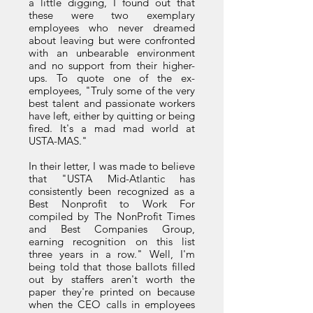
a little digging, I found out that
these were two exemplary
employees who never dreamed
about leaving but were confronted
with an unbearable environment
and no support from their higher-
ups. To quote one of the ex-
employees, "Truly some of the very
best talent and passionate workers
have left, either by quitting or being
fired. It's a mad mad world at
USTA-MAS."
In their letter, I was made to believe
that "USTA Mid-Atlantic has
consistently been recognized as a
Best Nonprofit to Work For
compiled by The NonProfit Times
and Best Companies Group,
earning recognition on this list
three years in a row." Well, I'm
being told that those ballots filled
out by staffers aren't worth the
paper they're printed on because
when the CEO calls in employees