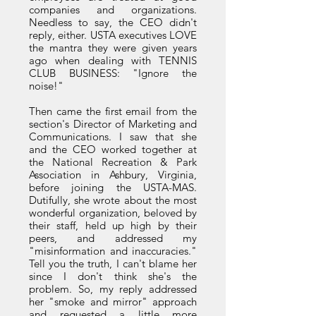
companies and organizations.
Needless to say, the CEO didn't
reply, either. USTA executives LOVE
the mantra they were given years
ago when dealing with TENNIS
CLUB BUSINESS: "Ignore the
noise!"
Then came the first email from the
section's Director of Marketing and
Communications. I saw that she
and the CEO worked together at
the National Recreation & Park
Association in Ashbury, Virginia,
before joining the USTA-MAS.
Dutifully, she wrote about the most
wonderful organization, beloved by
their staff, held up high by their
peers, and addressed my
"misinformation and inaccuracies."
Tell you the truth, I can't blame her
since I don't think she's the
problem. So, my reply addressed
her "smoke and mirror" approach
and requested a little more