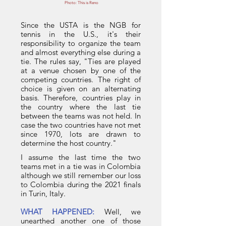
Photo: This is Reno
Since the USTA is the NGB for
tennis in the U.S., it's their
responsibility to organize the team
and almost everything else during a
tie. The rules say, "Ties are played
at a venue chosen by one of the
competing countries. The right of
choice is given on an alternating
basis. Therefore, countries play in
the country where the last tie
between the teams was not held. In
case the two countries have not met
since 1970, lots are drawn to
determine the host country."
I assume the last time the two
teams met in a tie was in Colombia
although we still remember our loss
to Colombia during the 2021 finals
in Turin, Italy.
WHAT HAPPENED:
Well, we
unearthed another one of those