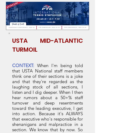
I am inviting Megan Rose, Mike
McNulty, or anyone with some say
at the USTA to comment.
USTA MID-ATLANTIC
TURMOIL
CONTEXT:
When I'm being told
that USTA National staff members
think one of their sections is a joke
and that they're regarded as the
laughing stock of all sections, I
listen and I dig deeper. When I then
hear rumors about a 50+% staff
turnover and deep resentments
toward the leading executive, I get
into action. Because it's ALWAYS
that executive who's responsible for
shenanigans and malpractice in a
section. We know that by now. So