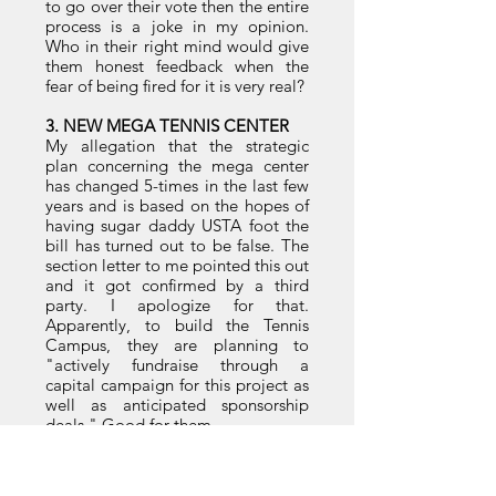
to go over their vote then the entire
process is a joke in my opinion.
Who in their right mind would give
them honest feedback when the
fear of being fired for it is very real?
3. NEW MEGA TENNIS CENTER
My allegation that the strategic
plan concerning the mega center
has changed 5-times in the last few
years and is based on the hopes of
having sugar daddy USTA foot the
bill has turned out to be false. The
section letter to me pointed this out
and it got confirmed by a third
party. I apologize for that.
Apparently, to build the Tennis
Campus, they are planning to
"actively fundraise through a
capital campaign for this project as
well as anticipated sponsorship
deals." Good for them.