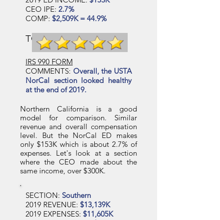
CEO IPE:
2.7%
COMP:
$2,509K = 44.9%
TCB SECTION RATING
IRS 990 FORM
COMMENTS:
Overall, the USTA
NorCal section looked healthy
at the end of 2019.
Northern California is a good
model for comparison. Similar
revenue and overall compensation
level. But the NorCal ED makes
only $153K which is about 2.7% of
expenses. Let's look at a section
where the CEO made about the
same income, over $300K.
SECTION:
Southern
2019 REVENUE:
$13,139K
2019 EXPENSES:
$11,605K