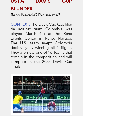
USTA DAVIS CUP
BLUNDER
Reno Nevada? Excuse me?
CONTEXT:
The Davis Cup Qualifier
tie against team Colombia was
played March 4-5 at the Reno
Events Center in Reno, Nevada.
The U.S. team swept Colombia
decisively by winning all 4 flights.
They are now one of 16 teams that
remain in the competition and will
compete in the 2022 Davis Cup
Finals.