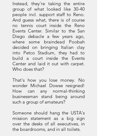
Instead, they're taking the entire
group of what looked like 30-40
people incl. support staff to Reno.
And guess what, there is of course
no tennis court inside the Reno
Events Center. Similar to the San
Diego debacle a few years ago,
where some braindead Poobah
decided on bringing Italian clay
into Petco Stadium, they had to
build a court inside the Events
Center and laid it out with carpet.
Who does that?
That's how you lose money. No
wonder Michael Dowse resigned!
How can any normal-thinking
businessman stand being around
such a group of amateurs?
Someone should hang the USTA's
mission statement as a big sign
over the desks of all executives, in
the boardrooms, and in all toilets.