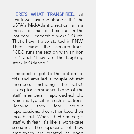
HERE'S WHAT TRANSPIRED
: At
first it was just one phone call. "The
USTA's Mid-Atlantic section is in a
mess. Lost half of their staff in the
last year. Leadership sucks." Ouch.
That's how it also started in PNW.
Then came the confirmations.
"CEO runs the section with an iron
fist" and "They are the laughing
stock in Orlando."
I needed to get to the bottom of
this and emailed a couple of staff
members including the CEO,
asking for comments. None of the
staff members I approached did
which is typical in such situations.
Because they fear serious
repercussions, they rather keep their
mouth shut. When a CEO manages
staff with fear, it's like a worst-case
scenario. The opposite of how
employees are treated at good