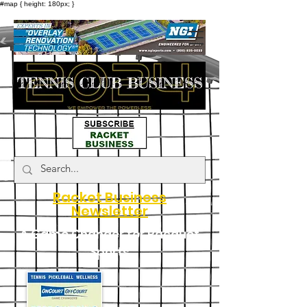
#map { height: 180px; }
Racket Business
Newsletter
A Game Changer for Racquet
Sports