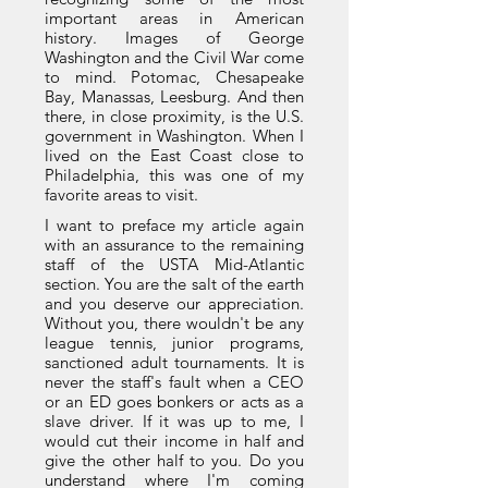
important areas in American
history. Images of George
Washington and the Civil War come
to mind. Potomac, Chesapeake
Bay, Manassas, Leesburg. And then
there, in close proximity, is the U.S.
government in Washington. When I
lived on the East Coast close to
Philadelphia, this was one of my
favorite areas to visit.
I want to preface my article again
with an assurance to the remaining
staff of the USTA Mid-Atlantic
section. You are the salt of the earth
and you deserve our appreciation.
Without you, there wouldn't be any
league tennis, junior programs,
sanctioned adult tournaments. It is
never the staff's fault when a CEO
or an ED goes bonkers or acts as a
slave driver. If it was up to me, I
would cut their income in half and
give the other half to you. Do you
understand where I'm coming