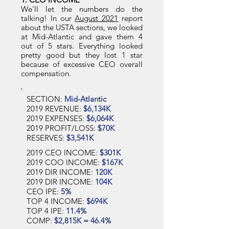
We'll let the numbers do the
talking! In our
August 2021
report
about the USTA sections, we looked
at Mid-Atlantic and gave them 4
out of 5 stars. Everything looked
pretty good but they lost 1 star
because of excessive CEO overall
compensation.
SECTION:
Mid-Atlantic
2019 REVENUE:
$6,134K
2019 EXPENSES:
$6,064K
2019 PROFIT/LOSS:
$70K
RESERVES:
$3,541K
2019 CEO INCOME:
$301K
2019 COO INCOME:
$167K
2019 DIR INCOME:
120K
2019 DIR INCOME:
104K
CEO IPE:
5%
TOP 4 INCOME:
$694K
TOP 4 IPE:
11.4%
COMP:
$2,815K = 46.4%