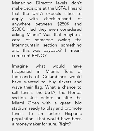
Managing Director levels don't
make decisions at the USTA. I heard
that the USTA expects cities to
apply with check-in-hand of
anywhere between $250K and
$500K. Had they even considered
asking Miami? Was that maybe a
case of someone owing the
Intermountain section something
and this was payback? I mean,
come on! RENO?
Imagine what would have
happened in Miami: Tens of
thousands of Columbians would
have wanted to buy tickets and
wave their flag. What a chance to
sell tennis, the USTA, the Florida
section. Just before or after the
Miami Open with a great, big
stadium ready to play and promote
tennis to an entire Hispanic
population. That would have been
a moneymaker for sure. Right?