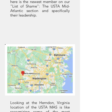
here is the newest member on our
"List of Shame": The USTA Mid-
Atlantic section and specifically
their leadership.
Looking at the Herndon, Virginia
location of the USTA MAS is like
recognizing some of the most