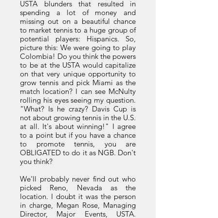
USTA blunders that resulted in
spending a lot of money and
missing out on a beautiful chance
to market tennis to a huge group of
potential players: Hispanics. So,
picture this: We were going to play
Colombia! Do you think the powers
to be at the USTA would capitalize
on that very unique opportunity to
grow tennis and pick Miami as the
match location? I can see McNulty
rolling his eyes seeing my question.
"What? Is he crazy? Davis Cup is
not about growing tennis in the U.S.
at all. It's about winning!" I agree
to a point but if you have a chance
to promote tennis, you are
OBLIGATED to do it as NGB. Don't
you think?
We'll probably never find out who
picked Reno, Nevada as the
location. I doubt it was the person
in charge, Megan Rose, Managing
Director, Major Events, USTA.